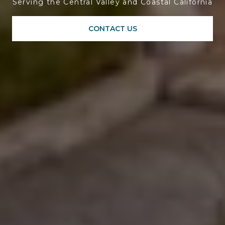
Serving the Central Valley and Coastal California
CONTACT US