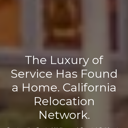
The Luxury of
Service Has Found
a Home. California
Relocation
Network.