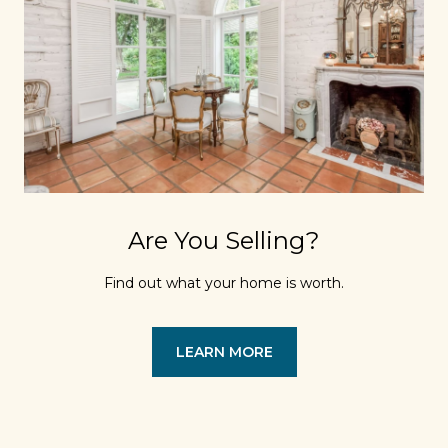
Are You Selling?
Find out what your home is worth.
LEARN MORE