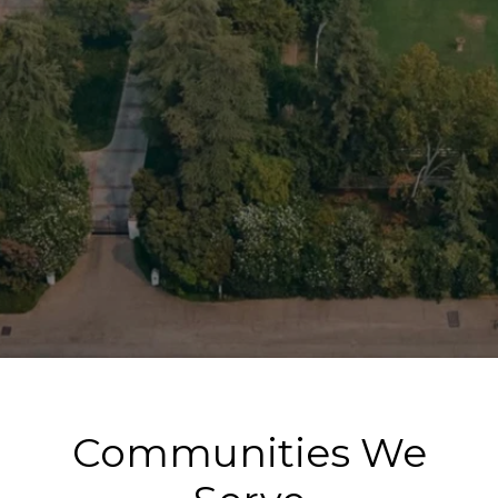
Communities We