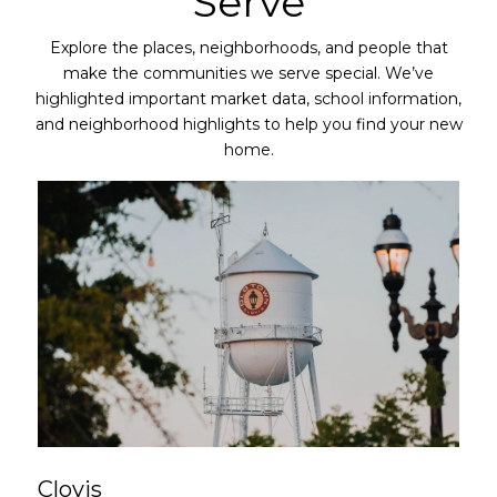
Serve
Explore the places, neighborhoods, and people that
make the communities we serve special. We’ve
highlighted important market data, school information,
and neighborhood highlights to help you find your new
home.
Clovis