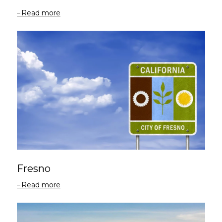
Read more
Fresno
Read more