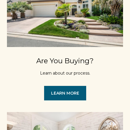
Are You Buying?
Learn about our process.
LEARN MORE