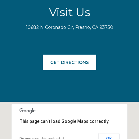
Visit Us
10682 N Coronado Cir, Fresno, CA 93730
GET DIRECTIONS
This page can't load Google Maps correctly.
OK
Do you own this website?