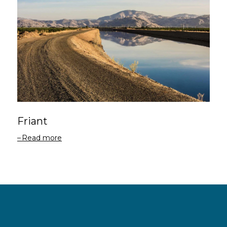
Friant
Read more