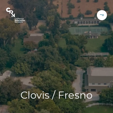
Clovis / Fresno