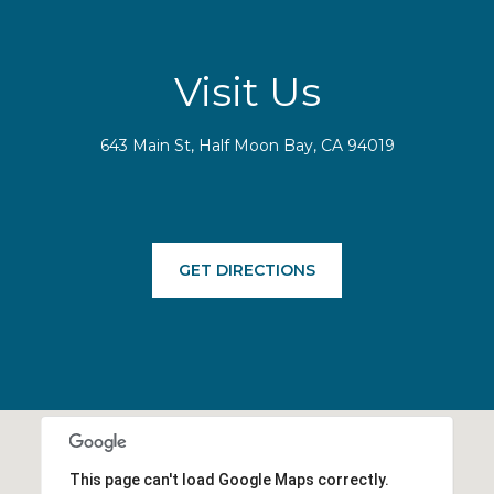
Visit Us
643 Main St, Half Moon Bay, CA 94019
GET DIRECTIONS
This page can't load Google Maps correctly.