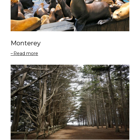
Monterey
Read more