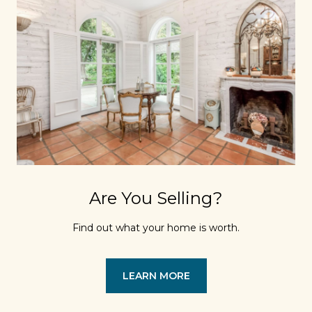
Are You Selling?
Find out what your home is worth.
LEARN MORE