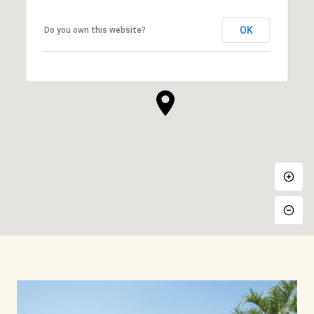
OK
Do you own this website?