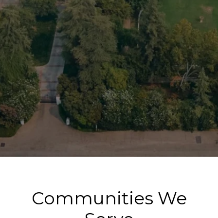
Communities We