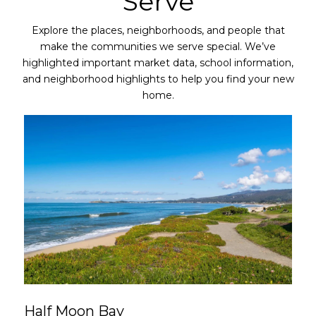
Serve
Explore the places, neighborhoods, and people that
make the communities we serve special. We’ve
highlighted important market data, school information,
and neighborhood highlights to help you find your new
home.
Half Moon Bay