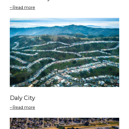
Read more
Daly City
Read more