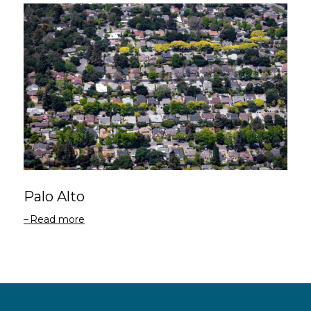
Palo Alto
Read more