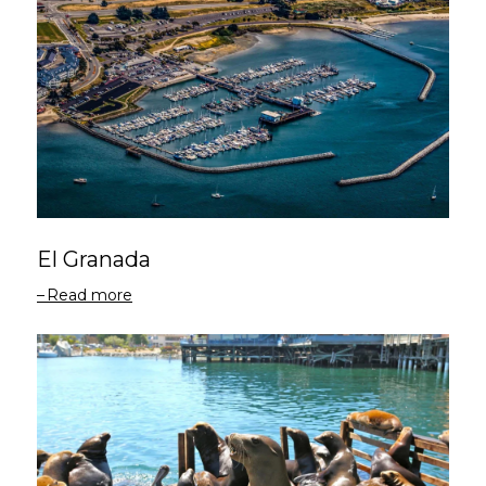
El Granada
Read more