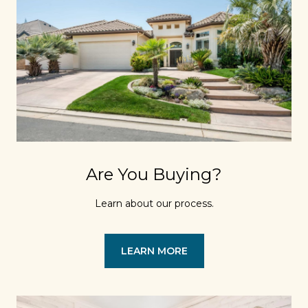
Are You Buying?
Learn about our process.
LEARN MORE