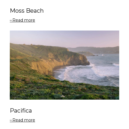
Moss Beach
Read more
Pacifica
Read more