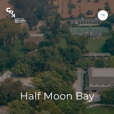
Half Moon Bay