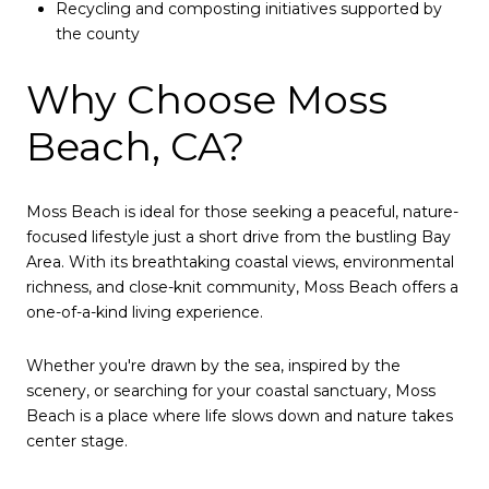
Recycling and composting initiatives supported by
the county
Why Choose Moss
Beach, CA?
Moss Beach is ideal for those seeking a peaceful, nature-
focused lifestyle just a short drive from the bustling Bay
Area. With its breathtaking coastal views, environmental
richness, and close-knit community, Moss Beach offers a
one-of-a-kind living experience.
Whether you're drawn by the sea, inspired by the
scenery, or searching for your coastal sanctuary, Moss
Beach is a place where life slows down and nature takes
center stage.