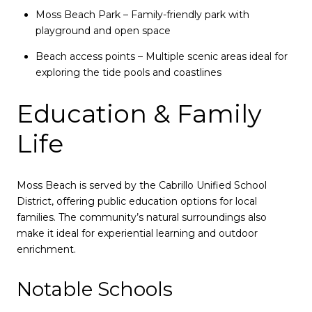
Moss Beach Park – Family-friendly park with
playground and open space
Beach access points – Multiple scenic areas ideal for
exploring the tide pools and coastlines
Education & Family
Life
Moss Beach is served by the Cabrillo Unified School
District, offering public education options for local
families. The community’s natural surroundings also
make it ideal for experiential learning and outdoor
enrichment.
Notable Schools