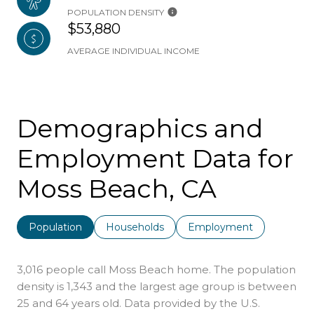
POPULATION DENSITY
$53,880
AVERAGE INDIVIDUAL INCOME
Demographics and
Employment Data for
Moss Beach, CA
Population
Households
Employment
3,016 people call Moss Beach home. The population
density is 1,343 and the largest age group is
between
25 and 64 years old.
Data provided by the U.S.