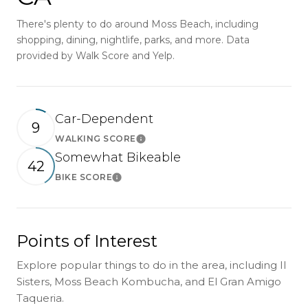
There's plenty to do around Moss Beach, including
shopping, dining, nightlife, parks, and more. Data
provided by Walk Score and Yelp.
Car-Dependent
9
WALKING SCORE
Learn More
Somewhat Bikeable
42
BIKE SCORE
Learn More
Points of Interest
Explore popular things to do in the area, including II
Sisters, Moss Beach Kombucha, and El Gran Amigo
Taqueria.