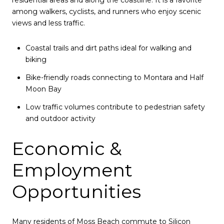
residential areas and along the coastline. It is a favorite
among walkers, cyclists, and runners who enjoy scenic
views and less traffic.
Coastal trails and dirt paths ideal for walking and
biking
Bike-friendly roads connecting to Montara and Half
Moon Bay
Low traffic volumes contribute to pedestrian safety
and outdoor activity
Economic &
Employment
Opportunities
Many residents of Moss Beach commute to Silicon