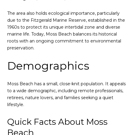
The area also holds ecological importance, particularly
due to the Fitzgerald Marine Reserve, established in the
1960s to protect its unique intertidal zone and diverse
marine life. Today, Moss Beach balances its historical
roots with an ongoing commitment to environmental
preservation.
Demographics
Moss Beach has a small, close-knit population. It appeals
to a wide demographic, including remote professionals,
retirees, nature lovers, and families seeking a quiet
lifestyle.
Quick Facts About Moss
Beach