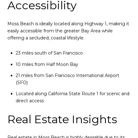
Accessibility
Moss Beach is ideally located along Highway 1, making it
easily accessible from the greater Bay Area while
offering a secluded, coastal lifestyle.
23 miles south of San Francisco
10 miles from Half Moon Bay
21 miles from San Francisco International Airport
(SFO)
Located along California State Route 1 for scenic and
direct access
Real Estate Insights
Real estate in Moss Beach is highly desirable due to its