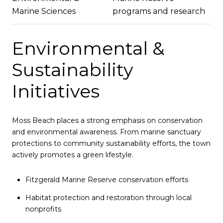
Marine Sciences
programs and research
Environmental &
Sustainability
Initiatives
Moss Beach places a strong emphasis on conservation
and environmental awareness. From marine sanctuary
protections to community sustainability efforts, the town
actively promotes a green lifestyle.
Fitzgerald Marine Reserve conservation efforts
Habitat protection and restoration through local
nonprofits