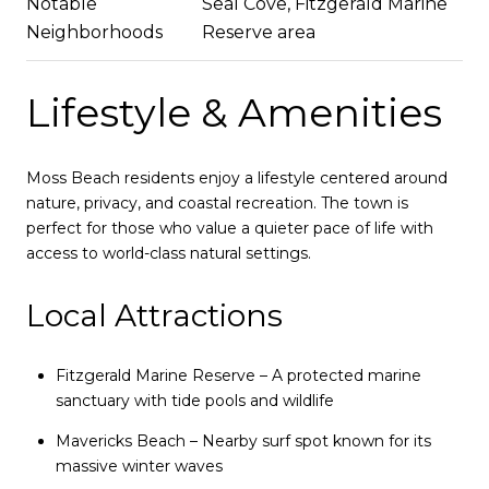
Notable
Seal Cove, Fitzgerald Marine
Neighborhoods
Reserve area
Lifestyle & Amenities
Moss Beach residents enjoy a lifestyle centered around
nature, privacy, and coastal recreation. The town is
perfect for those who value a quieter pace of life with
access to world-class natural settings.
Local Attractions
Fitzgerald Marine Reserve – A protected marine
sanctuary with tide pools and wildlife
Mavericks Beach – Nearby surf spot known for its
massive winter waves