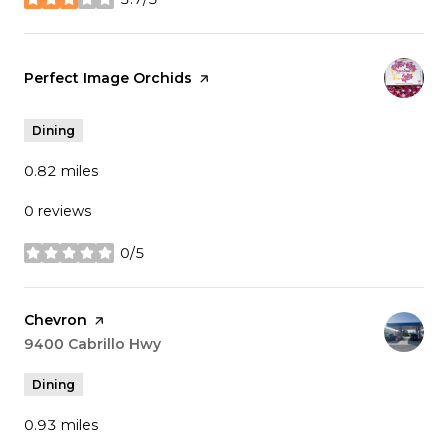
stars
Visit the
Perfect Image Orchids
page on Yelp
Dining
0.82
miles
0 reviews
0/5
stars
Visit the
Chevron
page on Yelp
Search
9400 Cabrillo Hwy
on Google Maps
Dining
0.93
miles