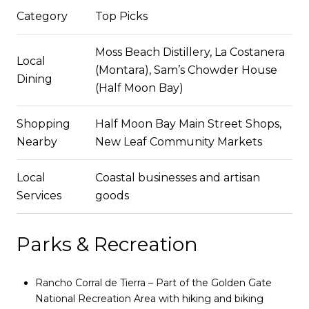
Category
Top Picks
Moss Beach Distillery, La Costanera
Local
(Montara), Sam’s Chowder House
Dining
(Half Moon Bay)
Shopping
Half Moon Bay Main Street Shops,
Nearby
New Leaf Community Markets
Local
Coastal businesses and artisan
Services
goods
Parks & Recreation
Rancho Corral de Tierra – Part of the Golden Gate
National Recreation Area with hiking and biking