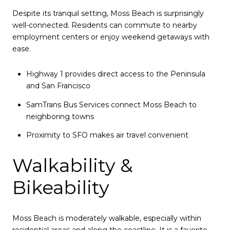
Despite its tranquil setting, Moss Beach is surprisingly
well-connected. Residents can commute to nearby
employment centers or enjoy weekend getaways with
ease.
Highway 1 provides direct access to the Peninsula
and San Francisco
SamTrans Bus Services connect Moss Beach to
neighboring towns
Proximity to SFO makes air travel convenient
Walkability &
Bikeability
Moss Beach is moderately walkable, especially within