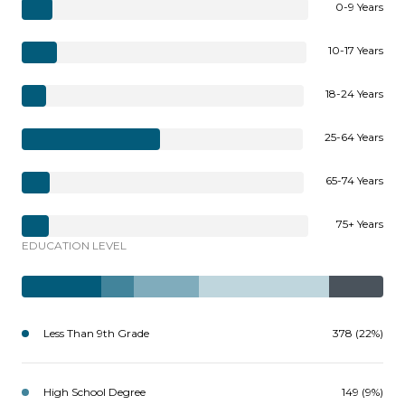
0-9 Years
10-17 Years
18-24 Years
25-64 Years
65-74 Years
75+ Years
EDUCATION LEVEL
Less Than 9th Grade
378 (22%)
High School Degree
149 (9%)