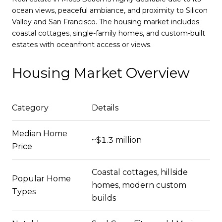
ocean views, peaceful ambiance, and proximity to Silicon
Valley and San Francisco. The housing market includes
coastal cottages, single-family homes, and custom-built
estates with oceanfront access or views.
Housing Market Overview
Category
Details
Median Home
~$1.3 million
Price
Coastal cottages, hillside
Popular Home
homes, modern custom
Types
builds