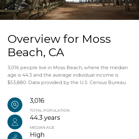
Overview for Moss
Beach, CA
3,016 people live in Moss Beach, where the median
age is 44.3 and the average individual income is
$53,880. Data provided by the U.S. Census Bureau.
3,016
TOTAL POPULATION
44.3 years
MEDIAN AGE
High