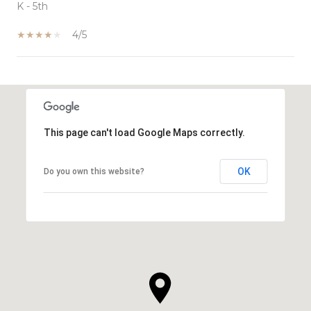
K - 5th
4/5
SHOW MORE
This page can't load Google Maps correctly.
OK
Do you own this website?