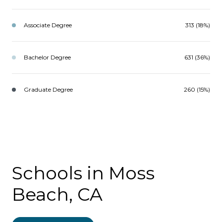
Associate Degree
313 (18%)
Bachelor Degree
631 (36%)
Graduate Degree
260 (15%)
Schools in Moss
Beach, CA