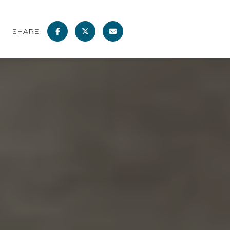
SHARE