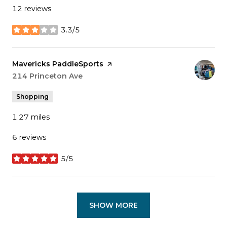
12 reviews
3.3/5
stars
Visit the
Mavericks PaddleSports
page on Yelp
Search
214 Princeton Ave
on Google Maps
Shopping
1.27
miles
6 reviews
5/5
stars
SHOW MORE