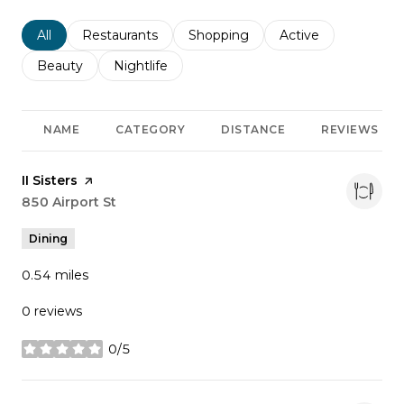
Search businesses related to
All
Search businesses related to
Restaurants
Search businesses related to
Shopping
Search businesses r
Active
Search businesses related to
Beauty
Search businesses related to
Nightlife
NAME
CATEGORY
DISTANCE
REVIEWS
Visit the
II Sisters
page on Yelp
Search
850 Airport St
on Google Maps
Dining
0.54
miles
0 reviews
0/5
stars