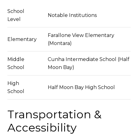
School
Notable Institutions
Level
Farallone View Elementary
Elementary
(Montara)
Middle
Cunha Intermediate School (Half
School
Moon Bay)
High
Half Moon Bay High School
School
Transportation &
Accessibility