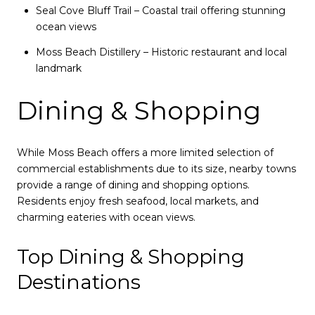
Seal Cove Bluff Trail – Coastal trail offering stunning
ocean views
Moss Beach Distillery – Historic restaurant and local
landmark
Dining & Shopping
While Moss Beach offers a more limited selection of
commercial establishments due to its size, nearby towns
provide a range of dining and shopping options.
Residents enjoy fresh seafood, local markets, and
charming eateries with ocean views.
Top Dining & Shopping
Destinations