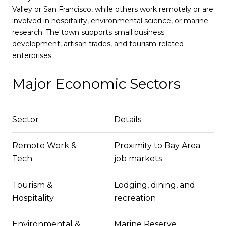
Valley or San Francisco, while others work remotely or are
involved in hospitality, environmental science, or marine
research. The town supports small business
development, artisan trades, and tourism-related
enterprises.
Major Economic Sectors
Sector
Details
Remote Work &
Proximity to Bay Area
Tech
job markets
Tourism &
Lodging, dining, and
Hospitality
recreation
Environmental &
Marine Reserve