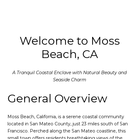
Welcome to Moss
Beach, CA
A Tranquil Coastal Enclave with Natural Beauty and
Seaside Charm
General Overview
Moss Beach, California, is a serene coastal community
located in San Mateo County, just 23 miles south of San
Francisco. Perched along the San Mateo coastline, this
small town offers residents breathtaking views of the