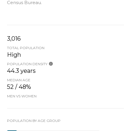
Census Bureau.
3,016
TOTAL POPULATION
High
POPULATION DENSITY
44.3 years
MEDIAN AGE
52 / 48%
MEN VS WOMEN
POPULATION BY AGE GROUP