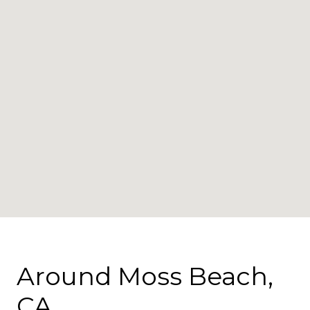
Around Moss Beach,
CA