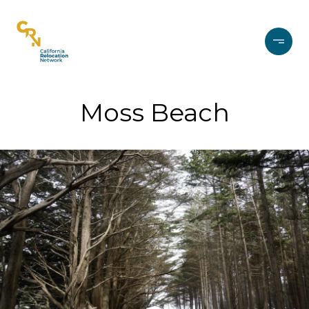
Moss Beach