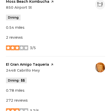
Visit the
Moss Beach Kombucha
page on Yelp
Search
850 Airport St
on Google Maps
Dining
0.54
miles
2 reviews
3/5
stars
Visit the
El Gran Amigo Taqueria
page on Yelp
Search
2448 Cabrillo Hwy
on Google Maps
Dining · $$
0.78
miles
272 reviews
3.7/5