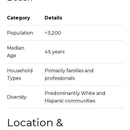
Category
Details
Population
~3,200
Median
45 years
Age
Household
Primarily families and
Types
professionals
Predominantly White and
Diversity
Hispanic communities
Location &