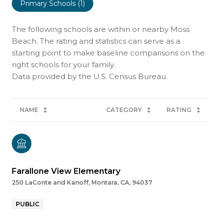
Primary Schools (
1
)
The following schools are within or nearby Moss
Beach. The rating and statistics can serve as a
starting point to make baseline comparisons on the
right schools for your family.
NAME
CATEGORY
RATING
Farallone View Elementary
250 LaConte and Kanoff, Montara, CA, 94037
PUBLIC