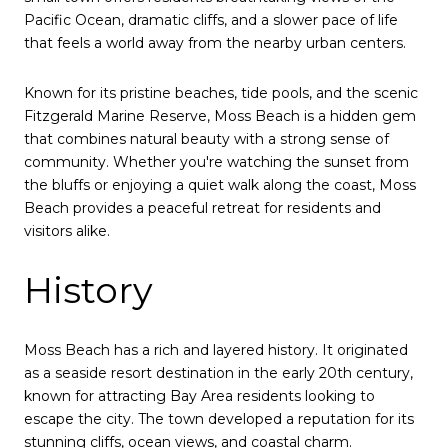
Pacific Ocean, dramatic cliffs, and a slower pace of life
that feels a world away from the nearby urban centers.
Known for its pristine beaches, tide pools, and the scenic
Fitzgerald Marine Reserve, Moss Beach is a hidden gem
that combines natural beauty with a strong sense of
community. Whether you're watching the sunset from
the bluffs or enjoying a quiet walk along the coast, Moss
Beach provides a peaceful retreat for residents and
visitors alike.
History
Moss Beach has a rich and layered history. It originated
as a seaside resort destination in the early 20th century,
known for attracting Bay Area residents looking to
escape the city. The town developed a reputation for its
stunning cliffs, ocean views, and coastal charm.