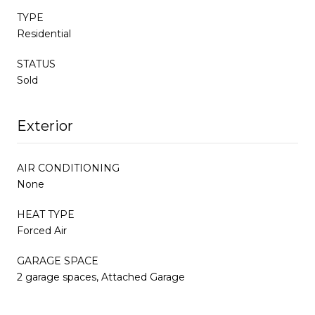
TYPE
Residential
STATUS
Sold
Exterior
AIR CONDITIONING
None
HEAT TYPE
Forced Air
GARAGE SPACE
2 garage spaces, Attached Garage