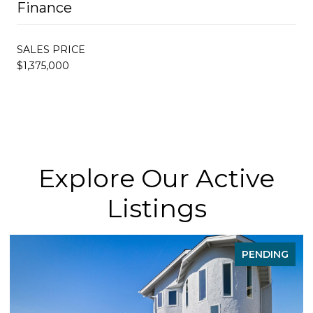
Finance
SALES PRICE
$1,375,000
Explore Our Active
Listings
PENDING