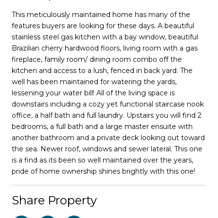
This meticulously maintained home has many of the
features buyers are looking for these days. A beautiful
stainless steel gas kitchen with a bay window, beautiful
Brazilian cherry hardwood floors, living room with a gas
fireplace, family room/ dining room combo off the
kitchen and access to a lush, fenced in back yard. The
well has been maintained for watering the yards,
lessening your water bill! All of the living space is
downstairs including a cozy yet functional staircase nook
office, a half bath and full laundry. Upstairs you will find 2
bedrooms, a full bath and a large master ensuite with
another bathroom and a private deck looking out toward
the sea. Newer roof, windows and sewer lateral. This one
is a find as its been so well maintained over the years,
pride of home ownership shines brightly with this one!
Share Property