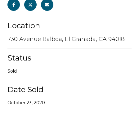
Location
730 Avenue Balboa, El Granada, CA 94018
Status
Sold
Date Sold
October 23, 2020