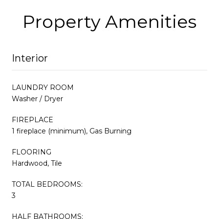
Property Amenities
Interior
LAUNDRY ROOM
Washer / Dryer
FIREPLACE
1 fireplace (minimum), Gas Burning
FLOORING
Hardwood, Tile
TOTAL BEDROOMS:
3
HALF BATHROOMS: