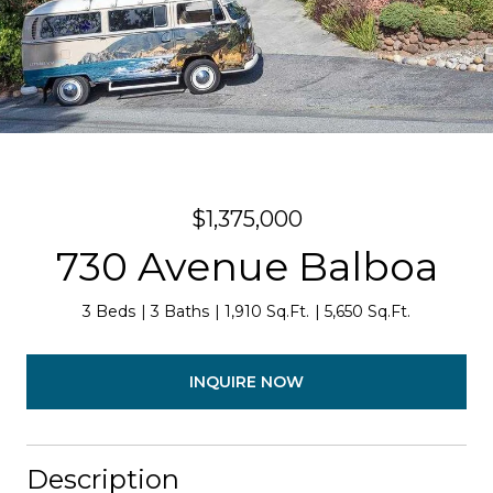
$1,375,000
730 Avenue Balboa
3 Beds
3 Baths
1,910 Sq.Ft.
5,650 Sq.Ft.
INQUIRE NOW
Description