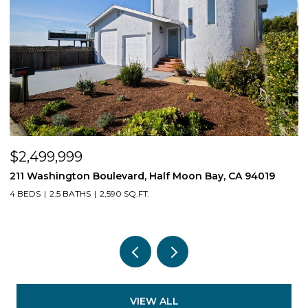
$2,499,999
$
211 Washington Boulevard, Half Moon Bay, CA 94019
1
4 BEDS
2.5 BATHS
2,590 SQ.FT.
3
VIEW ALL