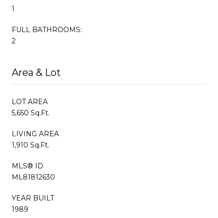
1
FULL BATHROOMS:
2
Area & Lot
LOT AREA
5,650 Sq.Ft.
LIVING AREA
1,910 Sq.Ft.
MLS® ID
ML81812630
YEAR BUILT
1989