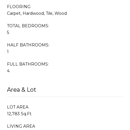
FLOORING
Carpet, Hardwood, Tile, Wood
TOTAL BEDROOMS:
5
HALF BATHROOMS:
1
FULL BATHROOMS:
4
Area & Lot
LOT AREA
12,783 Sq.Ft.
LIVING AREA