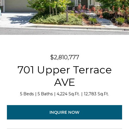
$2,810,777
701 Upper Terrace
AVE
5 Beds
5 Baths
4,224 Sq.Ft.
12,783 Sq.Ft.
INQUIRE NOW