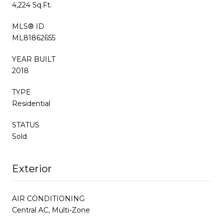
4,224 Sq.Ft.
MLS® ID
ML81862655
YEAR BUILT
2018
TYPE
Residential
STATUS
Sold
Exterior
AIR CONDITIONING
Central AC, Multi-Zone