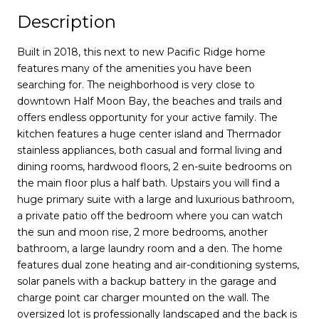
Description
Built in 2018, this next to new Pacific Ridge home
features many of the amenities you have been
searching for. The neighborhood is very close to
downtown Half Moon Bay, the beaches and trails and
offers endless opportunity for your active family. The
kitchen features a huge center island and Thermador
stainless appliances, both casual and formal living and
dining rooms, hardwood floors, 2 en-suite bedrooms on
the main floor plus a half bath. Upstairs you will find a
huge primary suite with a large and luxurious bathroom,
a private patio off the bedroom where you can watch
the sun and moon rise, 2 more bedrooms, another
bathroom, a large laundry room and a den. The home
features dual zone heating and air-conditioning systems,
solar panels with a backup battery in the garage and
charge point car charger mounted on the wall. The
oversized lot is professionally landscaped and the back is