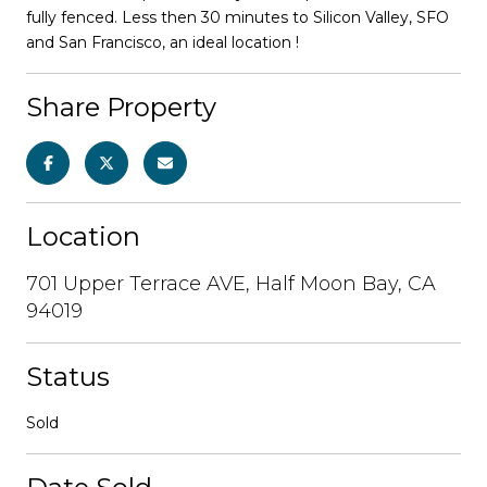
fully fenced. Less then 30 minutes to Silicon Valley, SFO
and San Francisco, an ideal location !
Share Property
Location
701 Upper Terrace AVE, Half Moon Bay, CA
94019
Status
Sold