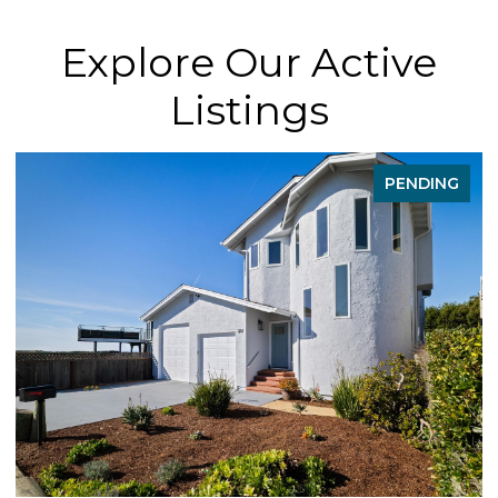
Explore Our Active
Listings
PENDING