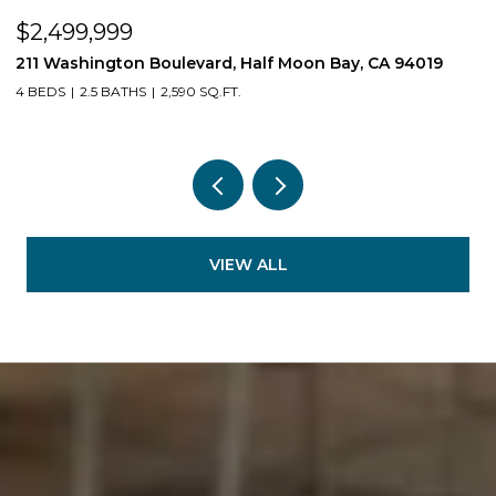
$2,499,999
$
211 Washington Boulevard, Half Moon Bay, CA 94019
1
4 BEDS
2.5 BATHS
2,590 SQ.FT.
3
VIEW ALL