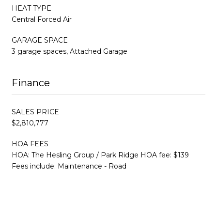
HEAT TYPE
Central Forced Air
GARAGE SPACE
3 garage spaces, Attached Garage
Finance
SALES PRICE
$2,810,777
HOA FEES
HOA: The Hesling Group / Park Ridge HOA fee: $139
Fees include: Maintenance - Road