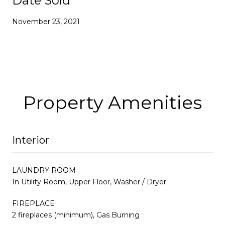
Date Sold
November 23, 2021
Property Amenities
Interior
LAUNDRY ROOM
In Utility Room, Upper Floor, Washer / Dryer
FIREPLACE
2 fireplaces (minimum), Gas Burning