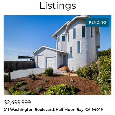
Listings
PENDING
$539,550
n Bay, CA 94019
1407 E Via Azzurra Way, Fresno, CA 9373