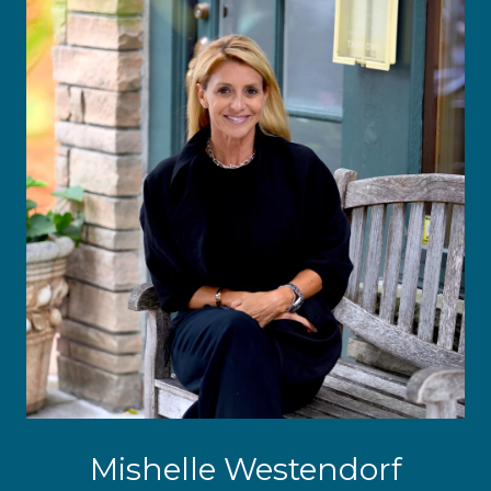
Mishelle Westendorf