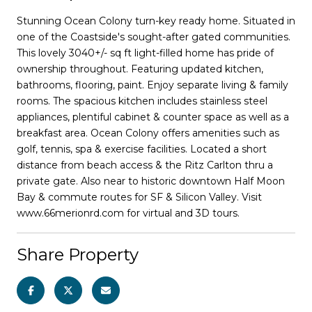
Stunning Ocean Colony turn-key ready home. Situated in
one of the Coastside's sought-after gated communities.
This lovely 3040+/- sq ft light-filled home has pride of
ownership throughout. Featuring updated kitchen,
bathrooms, flooring, paint. Enjoy separate living & family
rooms. The spacious kitchen includes stainless steel
appliances, plentiful cabinet & counter space as well as a
breakfast area. Ocean Colony offers amenities such as
golf, tennis, spa & exercise facilities. Located a short
distance from beach access & the Ritz Carlton thru a
private gate. Also near to historic downtown Half Moon
Bay & commute routes for SF & Silicon Valley. Visit
www.66merionrd.com for virtual and 3D tours.
Share Property