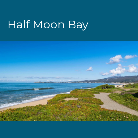
Half Moon Bay