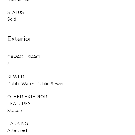
STATUS
Sold
Exterior
GARAGE SPACE
3
SEWER
Public Water, Public Sewer
OTHER EXTERIOR
FEATURES
Stucco
PARKING
Attached