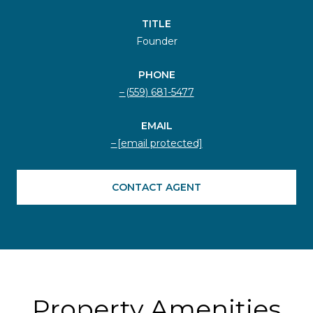
TITLE
Founder
PHONE
(559) 681-5477
EMAIL
[email protected]
CONTACT AGENT
Property Amenities