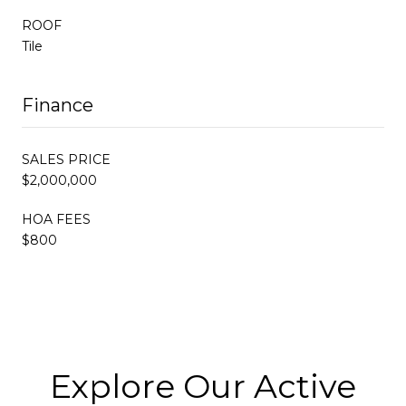
ROOF
Tile
Finance
SALES PRICE
$2,000,000
HOA FEES
$800
Explore Our Active