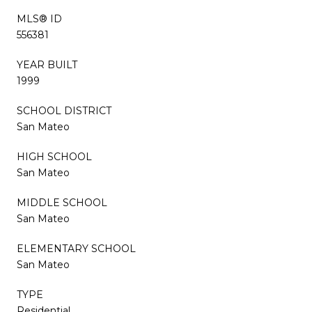
MLS® ID
556381
YEAR BUILT
1999
SCHOOL DISTRICT
San Mateo
HIGH SCHOOL
San Mateo
MIDDLE SCHOOL
San Mateo
ELEMENTARY SCHOOL
San Mateo
TYPE
Residential