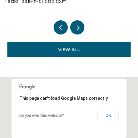
3 BEDS
2 BATHS
1,623 SQ.FT.
VIEW ALL
This page can't load Google Maps correctly.
OK
Do you own this website?