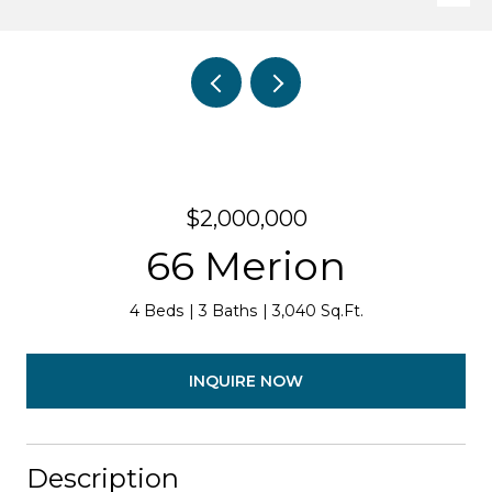
$2,000,000
66 Merion
4 Beds
3 Baths
3,040 Sq.Ft.
INQUIRE NOW
Description