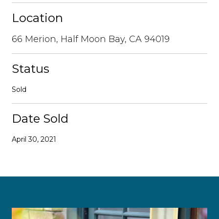
Location
66 Merion, Half Moon Bay, CA 94019
Status
Sold
Date Sold
April 30, 2021