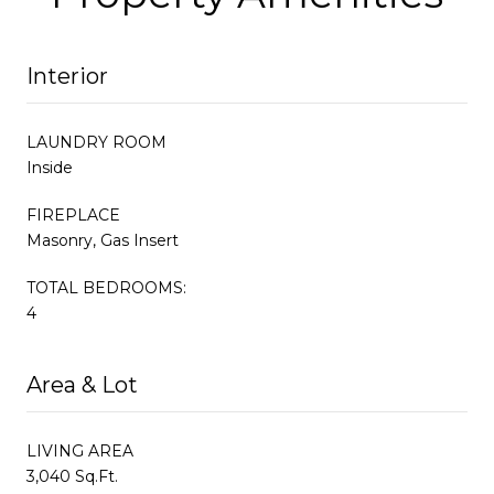
Interior
LAUNDRY ROOM
Inside
FIREPLACE
Masonry, Gas Insert
TOTAL BEDROOMS:
4
Area & Lot
LIVING AREA
3,040 Sq.Ft.