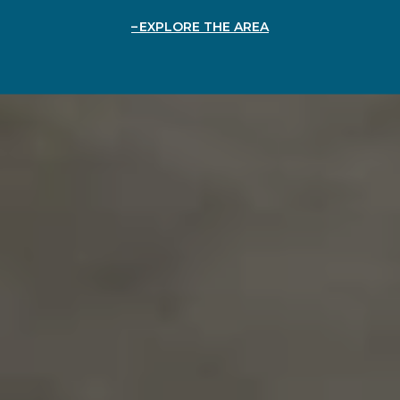
EXPLORE THE AREA