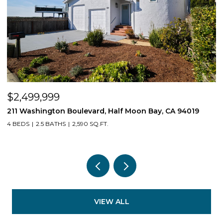
$2,499,999
$
211 Washington Boulevard, Half Moon Bay, CA 94019
1
4 BEDS
2.5 BATHS
2,590 SQ.FT.
3
VIEW ALL