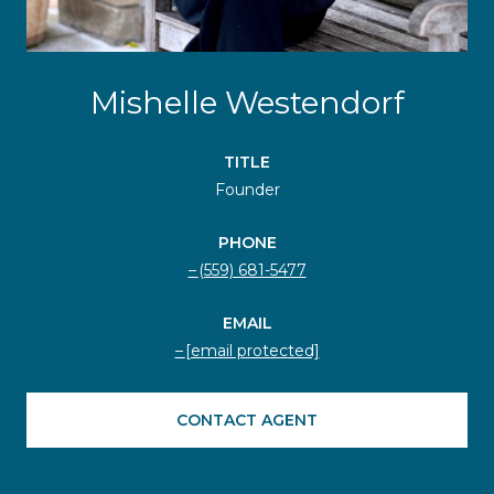
Mishelle Westendorf
TITLE
Founder
PHONE
(559) 681-5477
EMAIL
[email protected]
CONTACT AGENT