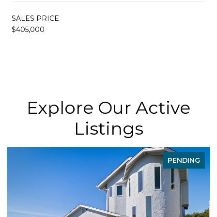
SALES PRICE
$405,000
Explore Our Active
Listings
PENDING