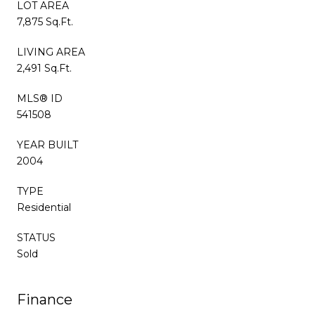
LOT AREA
7,875 Sq.Ft.
LIVING AREA
2,491 Sq.Ft.
MLS® ID
541508
YEAR BUILT
2004
TYPE
Residential
STATUS
Sold
Finance