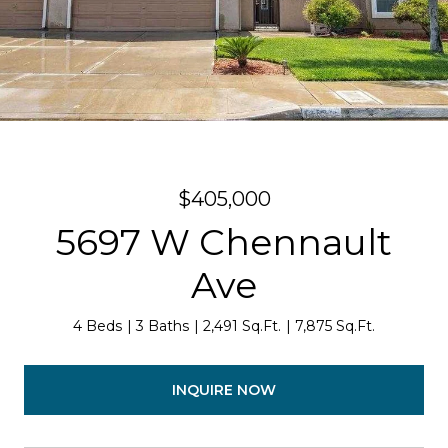
$405,000
5697 W Chennault
Ave
4 Beds
3 Baths
2,491 Sq.Ft.
7,875 Sq.Ft.
INQUIRE NOW