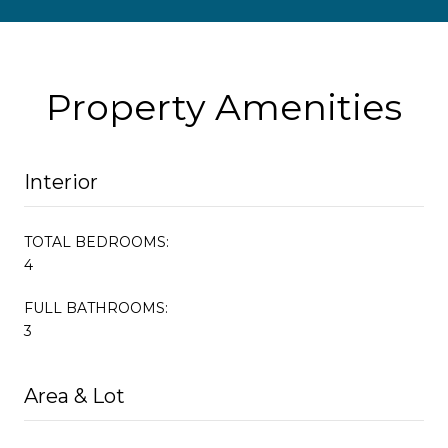
Property Amenities
Interior
TOTAL BEDROOMS:
4
FULL BATHROOMS:
3
Area & Lot