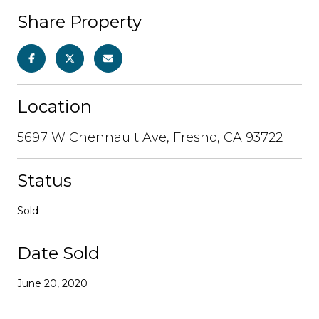
Share Property
Location
5697 W Chennault Ave, Fresno, CA 93722
Status
Sold
Date Sold
June 20, 2020