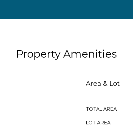
Property Amenities
Area & Lot
TOTAL AREA
LOT AREA