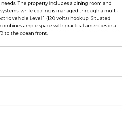
g needs. The property includes a dining room and
l systems, while cooling is managed through a multi-
ric vehicle Level 1 (120 volts) hookup. Situated
e combines ample space with practical amenities in a
/2 to the ocean front.