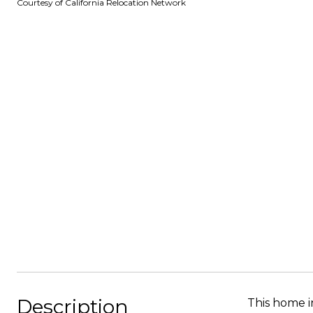
Courtesy of California Relocation Network
Description
This home i