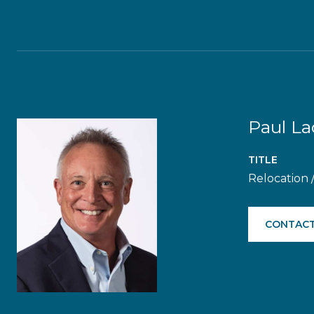
Paul L
TITLE
Relocation 
CONTACT