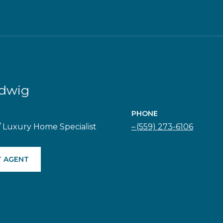
adwig
PHONE
/ Luxury Home Specialist
(559) 273-6106
 AGENT