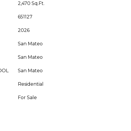
2,470 Sq.Ft.
651127
2026
San Mateo
San Mateo
OOL
San Mateo
Residential
For Sale