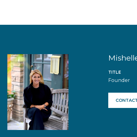
Mishell
TITLE
Founder
CONTACT