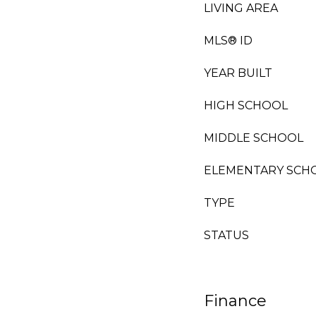
LIVING AREA
MLS® ID
YEAR BUILT
HIGH SCHOOL
MIDDLE SCHOOL
ELEMENTARY SCH
TYPE
STATUS
Finance