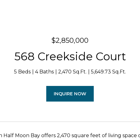
$2,850,000
568 Creekside Court
5 Beds
4 Baths
2,470 Sq.Ft.
5,649.73 Sq.Ft.
INQUIRE NOW
n Half Moon Bay offers 2,470 square feet of living space 