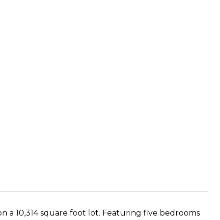
on a 10,314 square foot lot. Featuring five bedrooms