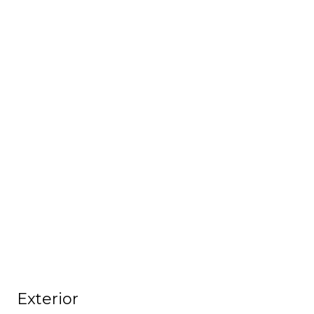
Exterior