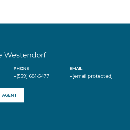
e Westendorf
PHONE
EMAIL
(559) 681-5477
[email protected]
 AGENT