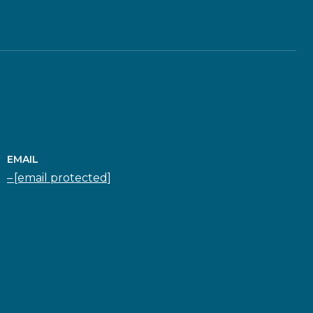
EMAIL
[email protected]