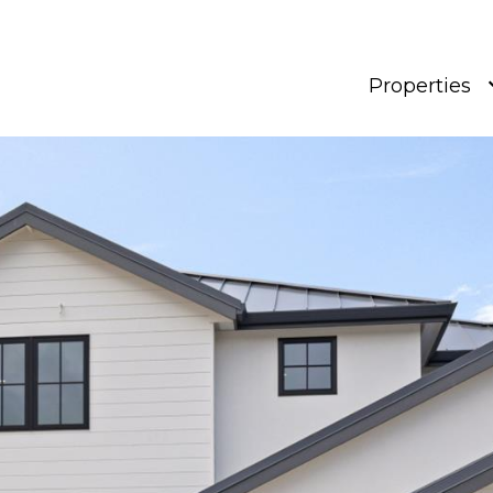
Properties