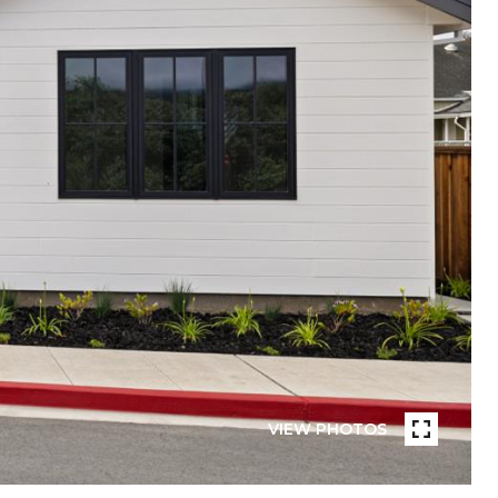
VIEW PHOTOS