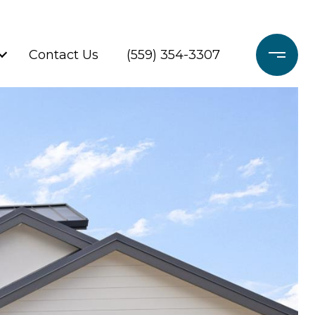
Contact Us
(559) 354-3307