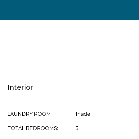
Interior
LAUNDRY ROOM
Inside
TOTAL BEDROOMS:
5