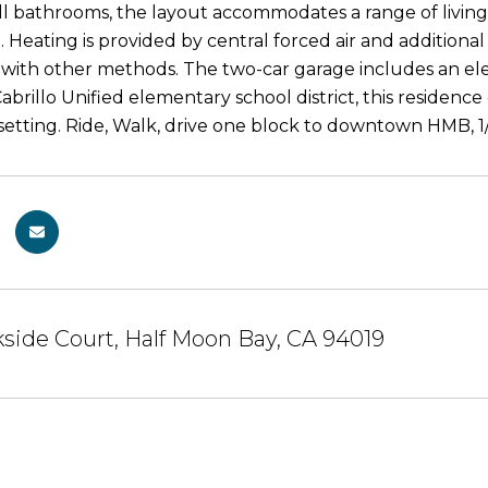
ll bathrooms, the layout accommodates a range of livin
. Heating is provided by central forced air and additiona
with other methods. The two-car garage includes an elect
abrillo Unified elementary school district, this residenc
y setting. Ride, Walk, drive one block to downtown HMB, 1
side Court, Half Moon Bay, CA 94019