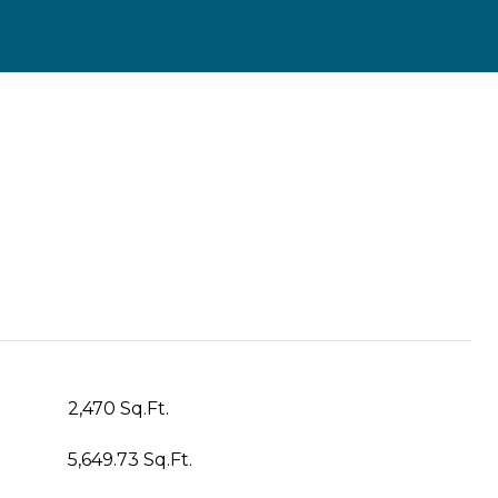
2,470 Sq.Ft.
5,649.73 Sq.Ft.