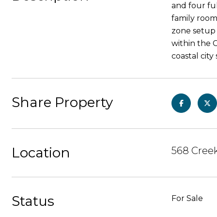
and four fu
family room
zone setup 
within the C
coastal cit
Share Property
Location
568 Creek
Status
For Sale