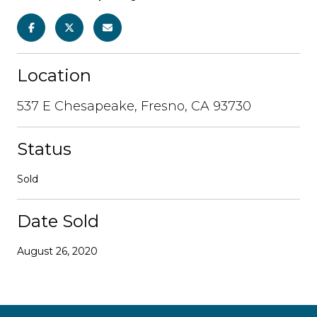
Location
537 E Chesapeake, Fresno, CA 93730
Status
Sold
Date Sold
August 26, 2020