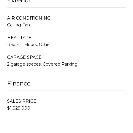
Exterior
AIR CONDITIONING
Ceiling Fan
HEAT TYPE
Radiant Floors, Other
GARAGE SPACE
2 garage spaces, Covered Parking
Finance
SALES PRICE
$1,029,000