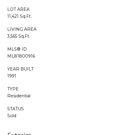
LOT AREA
11,421 Sq.Ft.
LIVING AREA
3,565 Sq.Ft.
MLS® ID
ML81800916
YEAR BUILT
1991
TYPE
Residential
STATUS
Sold