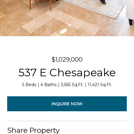
$1,029,000
537 E Chesapeake
5 Beds
4 Baths
3,565 Sq.Ft.
11,421 Sq.Ft.
INQUIRE NOW
Share Property