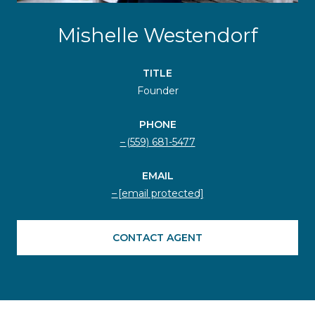
Mishelle Westendorf
TITLE
Founder
PHONE
(559) 681-5477
EMAIL
[email protected]
CONTACT AGENT