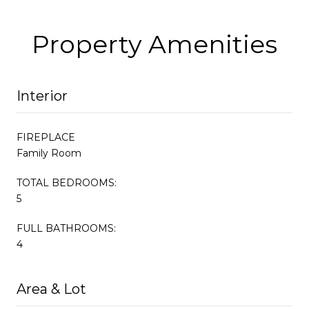
Property Amenities
Interior
FIREPLACE
Family Room
TOTAL BEDROOMS:
5
FULL BATHROOMS:
4
Area & Lot