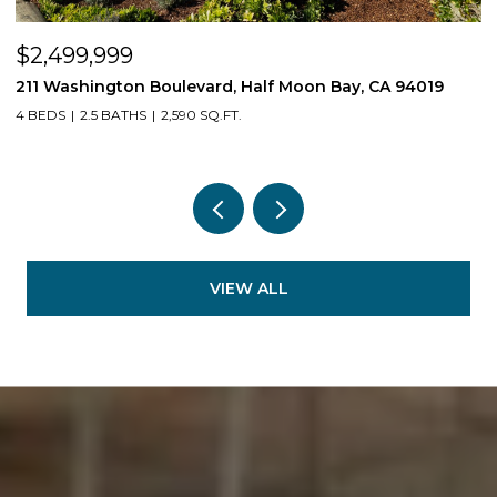
$2,499,999
$
211 Washington Boulevard, Half Moon Bay, CA 94019
1
4 BEDS
2.5 BATHS
2,590 SQ.FT.
3
VIEW ALL