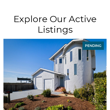
Explore Our Active
Listings
PENDING