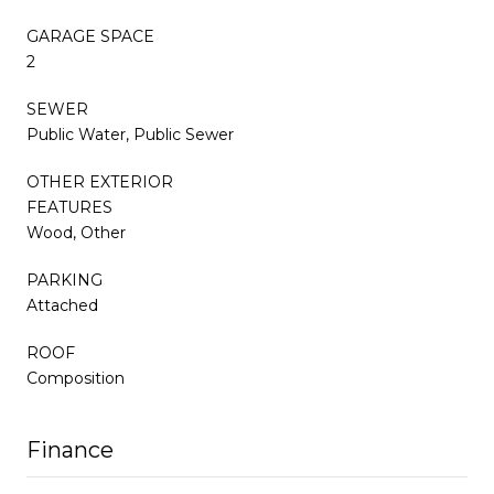
GARAGE SPACE
2
SEWER
Public Water, Public Sewer
OTHER EXTERIOR
FEATURES
Wood, Other
PARKING
Attached
ROOF
Composition
Finance