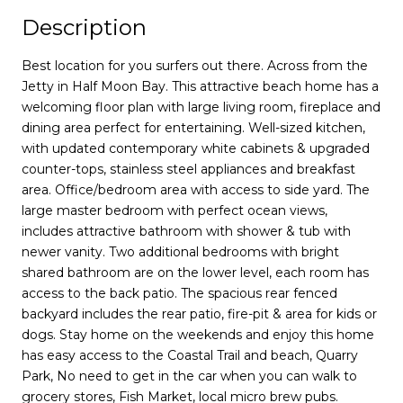
Description
Best location for you surfers out there. Across from the
Jetty in Half Moon Bay. This attractive beach home has a
welcoming floor plan with large living room, fireplace and
dining area perfect for entertaining. Well-sized kitchen,
with updated contemporary white cabinets & upgraded
counter-tops, stainless steel appliances and breakfast
area. Office/bedroom area with access to side yard. The
large master bedroom with perfect ocean views,
includes attractive bathroom with shower & tub with
newer vanity. Two additional bedrooms with bright
shared bathroom are on the lower level, each room has
access to the back patio. The spacious rear fenced
backyard includes the rear patio, fire-pit & area for kids or
dogs. Stay home on the weekends and enjoy this home
has easy access to the Coastal Trail and beach, Quarry
Park, No need to get in the car when you can walk to
grocery stores, Fish Market, local micro brew pubs.