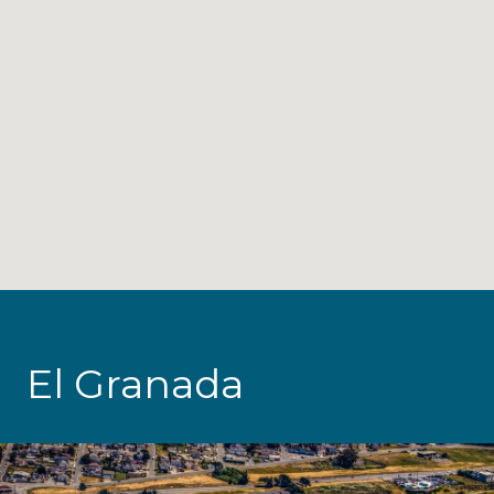
El Granada