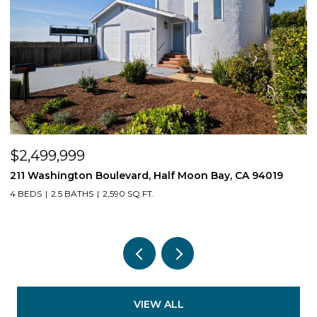
$539,550
n Bay, CA 94019
1407 E Via Azzurra Way, Fresno, CA 9373
3 BEDS
2 BATHS
1,623 SQ.FT.
VIEW ALL