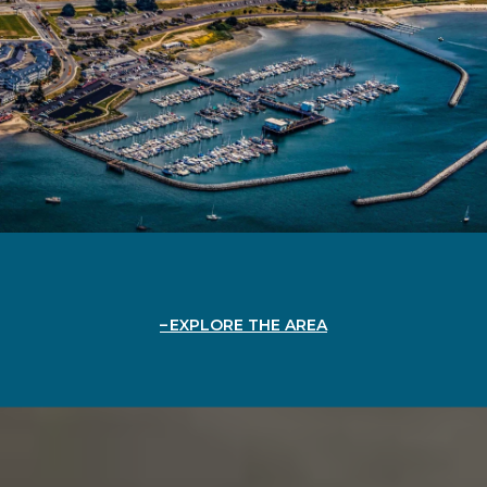
EXPLORE THE AREA