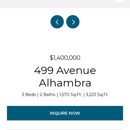
$1,400,000
499 Avenue
Alhambra
3 Beds
2 Baths
1,570 Sq.Ft.
3,223 Sq.Ft.
INQUIRE NOW