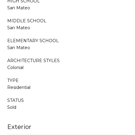
HIGH SCHOOL
San Mateo
MIDDLE SCHOOL
San Mateo
ELEMENTARY SCHOOL
San Mateo
ARCHITECTURE STYLES
Colonial
TYPE
Residential
STATUS
Sold
Exterior