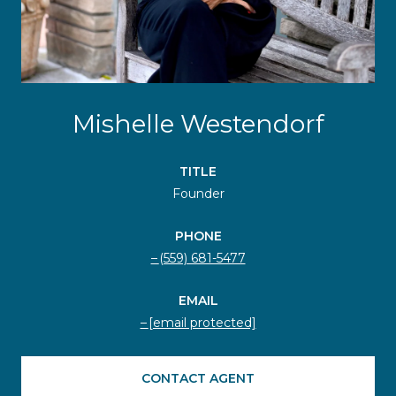
Mishelle Westendorf
TITLE
Founder
PHONE
(559) 681-5477
EMAIL
[email protected]
CONTACT AGENT