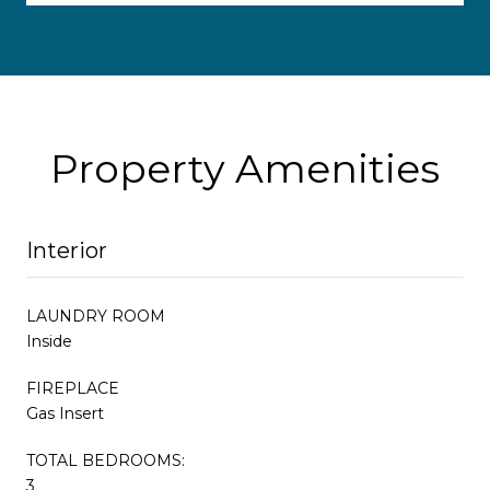
Property Amenities
Interior
LAUNDRY ROOM
Inside
FIREPLACE
Gas Insert
TOTAL BEDROOMS:
3