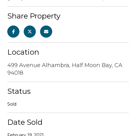
Share Property
Location
499 Avenue Alhambra, Half Moon Bay, CA
94018
Status
Sold
Date Sold
February 19, 2021