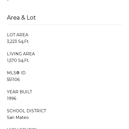
Area & Lot
LOT AREA
3,223 Sq.Ft.
LIVING AREA
1,570 Sq.Ft.
MLS® ID
551106
YEAR BUILT
1996
SCHOOL DISTRICT
San Mateo