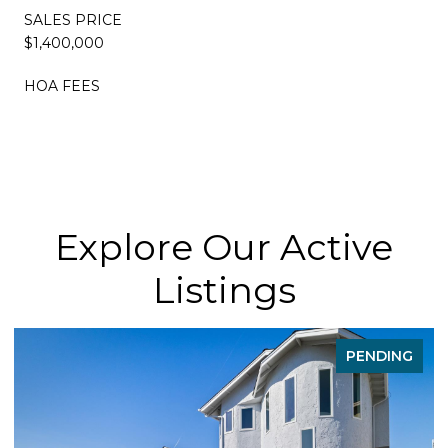
SALES PRICE
$1,400,000
HOA FEES
Explore Our Active
Listings
PENDING