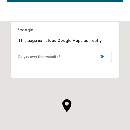
This page can't load Google Maps correctly.
OK
Do you own this website?