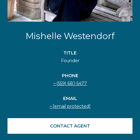
Mishelle Westendorf
TITLE
Founder
PHONE
(559) 681-5477
EMAIL
[email protected]
CONTACT AGENT