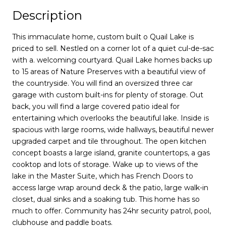
Description
This immaculate home, custom built o Quail Lake is
priced to sell. Nestled on a corner lot of a quiet cul-de-sac
with a. welcoming courtyard. Quail Lake homes backs up
to 15 areas of Nature Preserves with a beautiful view of
the countryside. You will find an oversized three car
garage with custom built-ins for plenty of storage. Out
back, you will find a large covered patio ideal for
entertaining which overlooks the beautiful lake. Inside is
spacious with large rooms, wide hallways, beautiful newer
upgraded carpet and tile throughout. The open kitchen
concept boasts a large island, granite countertops, a gas
cooktop and lots of storage. Wake up to views of the
lake in the Master Suite, which has French Doors to
access large wrap around deck & the patio, large walk-in
closet, dual sinks and a soaking tub. This home has so
much to offer. Community has 24hr security patrol, pool,
clubhouse and paddle boats.