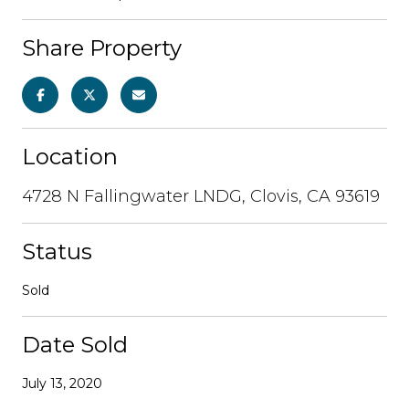
Share Property
Location
4728 N Fallingwater LNDG, Clovis, CA 93619
Status
Sold
Date Sold
July 13, 2020