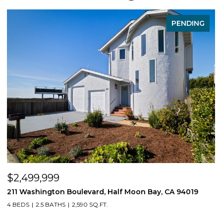
PENDING
$2,499,999
$
211 Washington Boulevard, Half Moon Bay, CA 94019
1
4 BEDS
2.5 BATHS
2,590 SQ.FT.
3