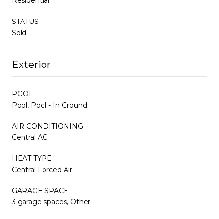
Residential
STATUS
Sold
Exterior
POOL
Pool, Pool - In Ground
AIR CONDITIONING
Central AC
HEAT TYPE
Central Forced Air
GARAGE SPACE
3 garage spaces, Other