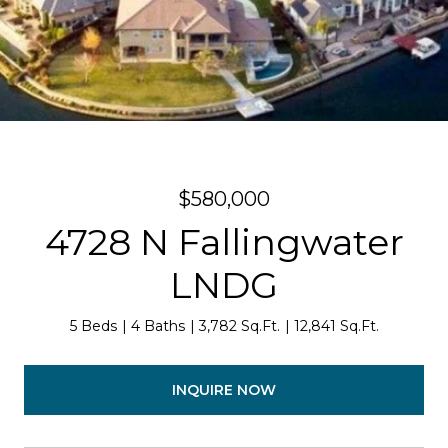
$580,000
4728 N Fallingwater
LNDG
5 Beds
4 Baths
3,782 Sq.Ft.
12,841 Sq.Ft.
INQUIRE NOW