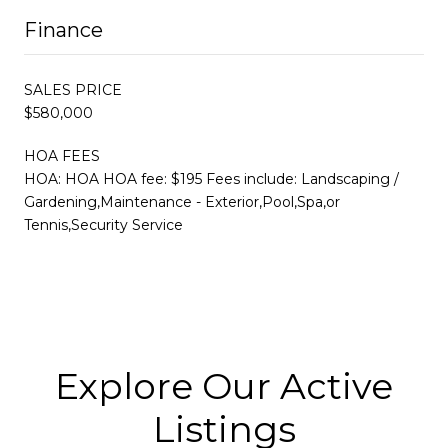
Finance
SALES PRICE
$580,000
HOA FEES
HOA: HOA HOA fee: $195 Fees include: Landscaping /
Gardening,Maintenance - Exterior,Pool,Spa,or
Tennis,Security Service
Explore Our Active
Listings