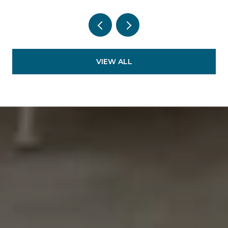
VIEW ALL