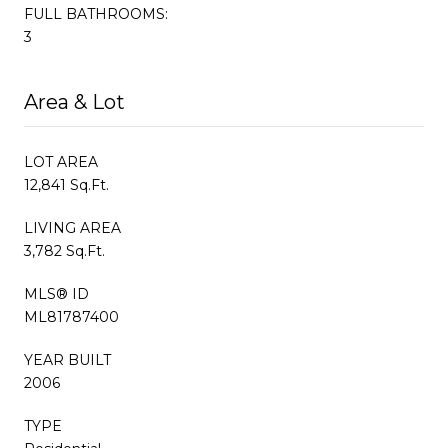
FULL BATHROOMS:
3
Area & Lot
LOT AREA
12,841 Sq.Ft.
LIVING AREA
3,782 Sq.Ft.
MLS® ID
ML81787400
YEAR BUILT
2006
TYPE