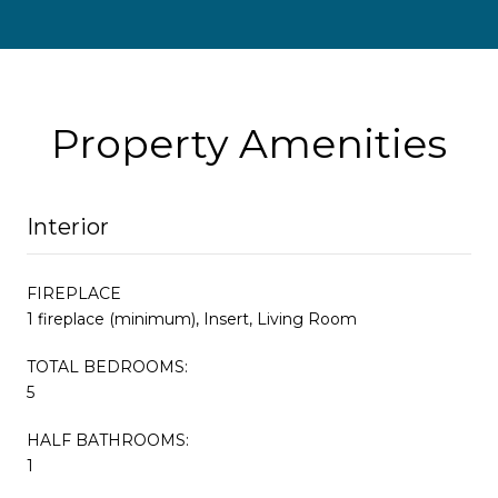
Property Amenities
Interior
FIREPLACE
1 fireplace (minimum), Insert, Living Room
TOTAL BEDROOMS:
5
HALF BATHROOMS:
1