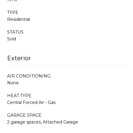
TYPE
Residential
STATUS
Sold
Exterior
AIR CONDITIONING
None
HEAT TYPE
Central Forced Air - Gas
GARAGE SPACE
2 garage spaces, Attached Garage