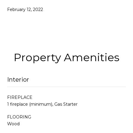
February 12, 2022
Property Amenities
Interior
FIREPLACE
1 fireplace (minimum), Gas Starter
FLOORING
Wood