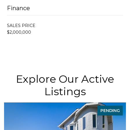
Finance
SALES PRICE
$2,000,000
Explore Our Active
Listings
PENDING