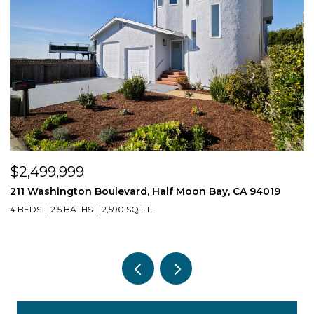
$2,499,999
$
211 Washington Boulevard, Half Moon Bay, CA 94019
1
4 BEDS
2.5 BATHS
2,590 SQ.FT.
3