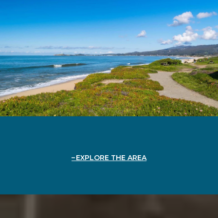
EXPLORE THE AREA