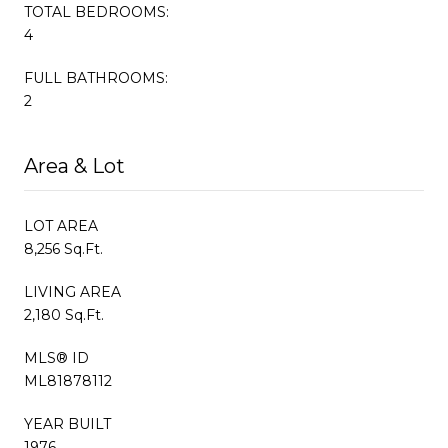
TOTAL BEDROOMS:
4
FULL BATHROOMS:
2
Area & Lot
LOT AREA
8,256 Sq.Ft.
LIVING AREA
2,180 Sq.Ft.
MLS® ID
ML81878112
YEAR BUILT
1976