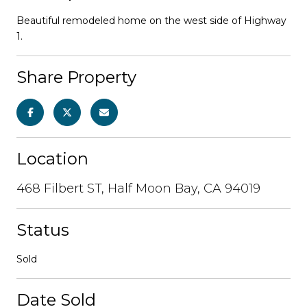
Beautiful remodeled home on the west side of Highway
1.
Share Property
Location
468 Filbert ST, Half Moon Bay, CA 94019
Status
Sold
Date Sold