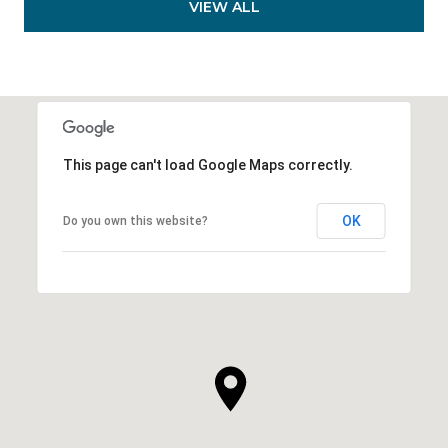
VIEW ALL
This page can't load Google Maps correctly.
OK
Do you own this website?