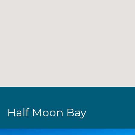
Half Moon Bay