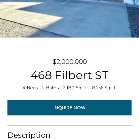
$2,000,000
468 Filbert ST
4 Beds
2 Baths
2,180 Sq.Ft.
8,256 Sq.Ft.
INQUIRE NOW
Description