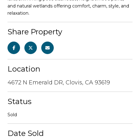
and natural wetlands offering comfort, charm, style, and
relaxation.
Share Property
Location
4672 N Emerald DR, Clovis, CA 93619
Status
Sold
Date Sold