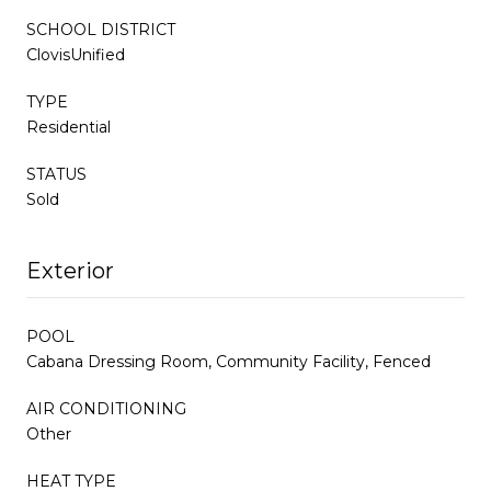
SCHOOL DISTRICT
ClovisUnified
TYPE
Residential
STATUS
Sold
Exterior
POOL
Cabana Dressing Room, Community Facility, Fenced
AIR CONDITIONING
Other
HEAT TYPE