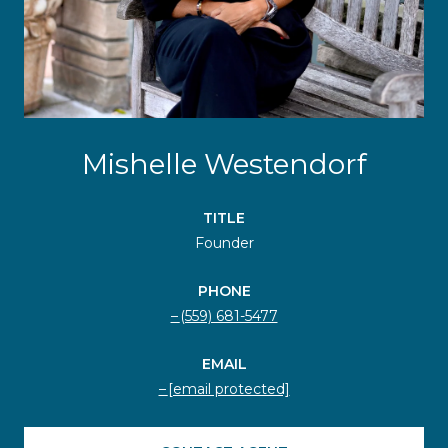
Mishelle Westendorf
TITLE
Founder
PHONE
(559) 681-5477
EMAIL
[email protected]