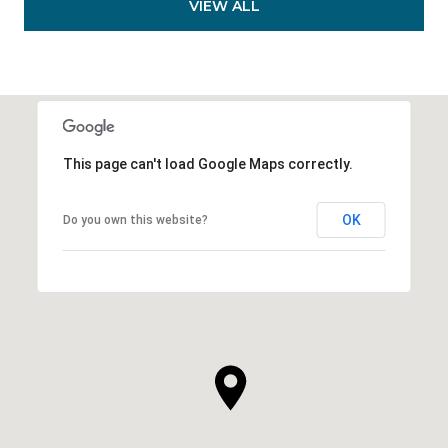
VIEW ALL
This page can't load Google Maps correctly.
OK
Do you own this website?