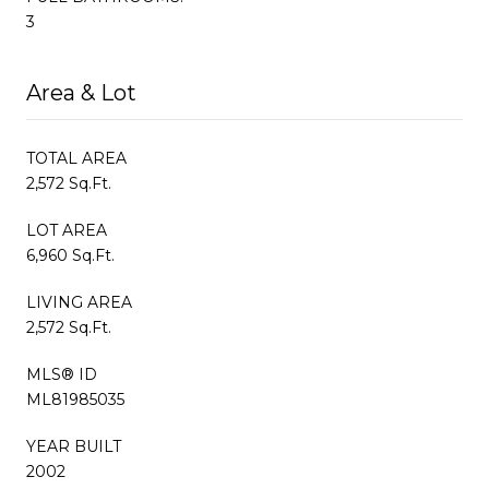
3
Area & Lot
TOTAL AREA
2,572 Sq.Ft.
LOT AREA
6,960 Sq.Ft.
LIVING AREA
2,572 Sq.Ft.
MLS® ID
ML81985035
YEAR BUILT
2002