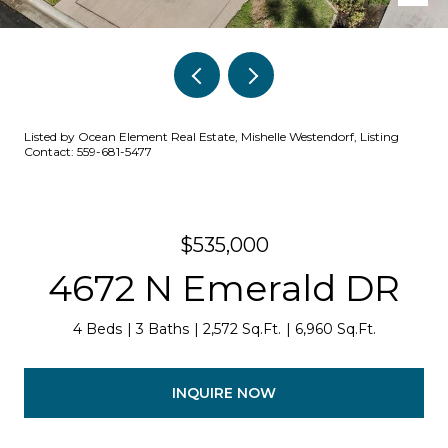
Listed by Ocean Element Real Estate, Mishelle Westendorf, Listing
Contact: 559-681-5477
$535,000
4672 N Emerald DR
4 Beds
3 Baths
2,572 Sq.Ft.
6,960 Sq.Ft.
INQUIRE NOW