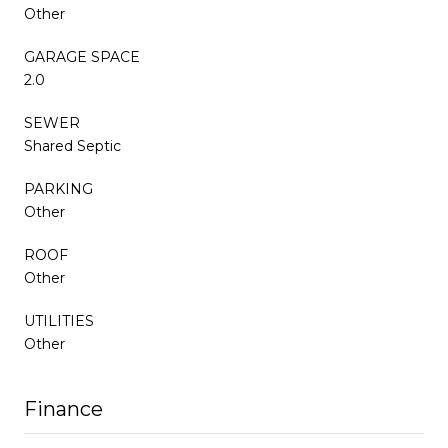
Other
GARAGE SPACE
2.0
SEWER
Shared Septic
PARKING
Other
ROOF
Other
UTILITIES
Other
Finance