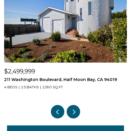
$539,550
Moon Bay, CA 94019
1407 E Via Azzurra Way, Fresno, CA 9
3 BEDS
2 BATHS
1,623 SQ.FT.