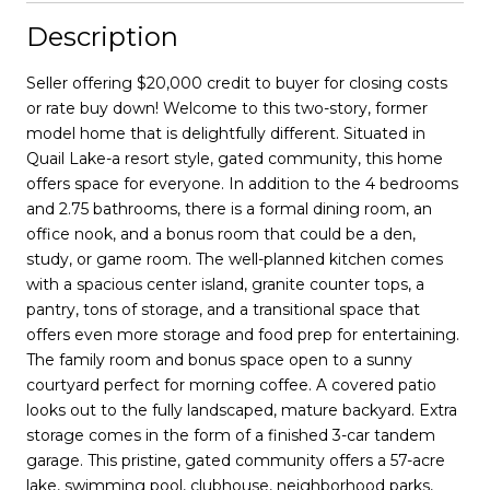
Description
Seller offering $20,000 credit to buyer for closing costs
or rate buy down! Welcome to this two-story, former
model home that is delightfully different. Situated in
Quail Lake-a resort style, gated community, this home
offers space for everyone. In addition to the 4 bedrooms
and 2.75 bathrooms, there is a formal dining room, an
office nook, and a bonus room that could be a den,
study, or game room. The well-planned kitchen comes
with a spacious center island, granite counter tops, a
pantry, tons of storage, and a transitional space that
offers even more storage and food prep for entertaining.
The family room and bonus space open to a sunny
courtyard perfect for morning coffee. A covered patio
looks out to the fully landscaped, mature backyard. Extra
storage comes in the form of a finished 3-car tandem
garage. This pristine, gated community offers a 57-acre
lake, swimming pool, clubhouse, neighborhood parks,