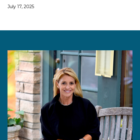
July 17, 2025