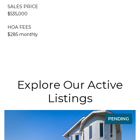
SALES PRICE
$535,000
HOA FEES
$285 monthly
Explore Our Active
Listings
PENDING