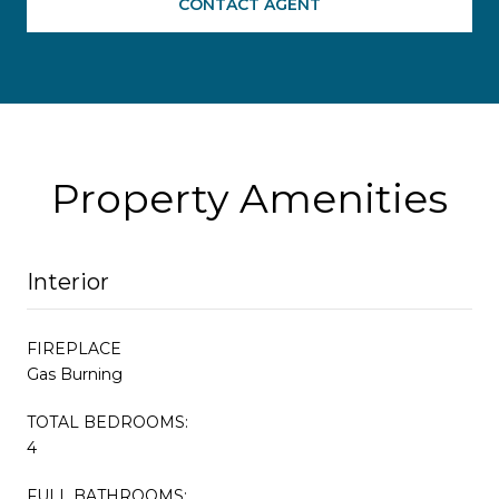
CONTACT AGENT
Property Amenities
Interior
FIREPLACE
Gas Burning
TOTAL BEDROOMS:
4
FULL BATHROOMS: