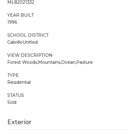
ML82021332
YEAR BUILT
1996
SCHOOL DISTRICT
CabrilloUnified
VIEW DESCRIPTION
Forest Woods,Mountains,Ocean,Pasture
TYPE
Residential
STATUS
Sold
Exterior