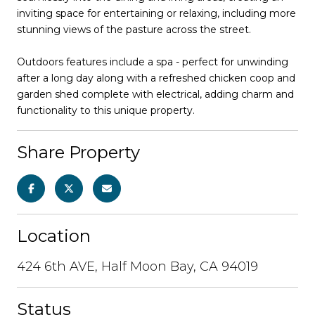
inviting space for entertaining or relaxing, including more
stunning views of the pasture across the street.
Outdoors features include a spa - perfect for unwinding
after a long day along with a refreshed chicken coop and
garden shed complete with electrical, adding charm and
functionality to this unique property.
Share Property
Location
424 6th AVE, Half Moon Bay, CA 94019
Status