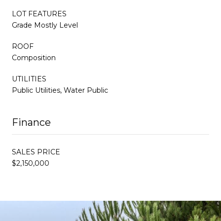
LOT FEATURES
Grade Mostly Level
ROOF
Composition
UTILITIES
Public Utilities, Water Public
Finance
SALES PRICE
$2,150,000