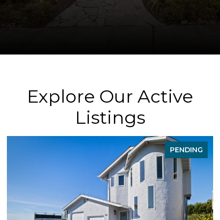
Explore Our Active
Listings
PENDING