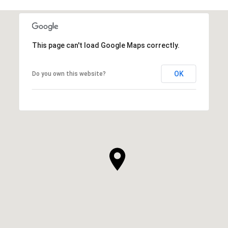
This page can't load Google Maps correctly.
OK
Do you own this website?