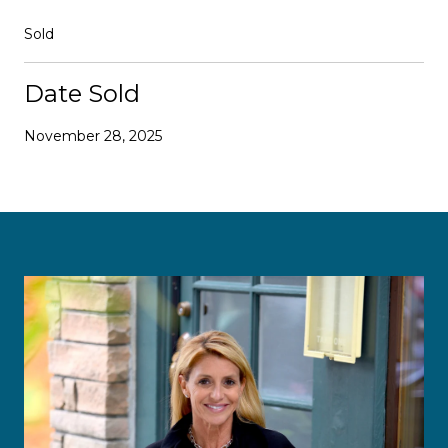
Sold
Date Sold
November 28, 2025