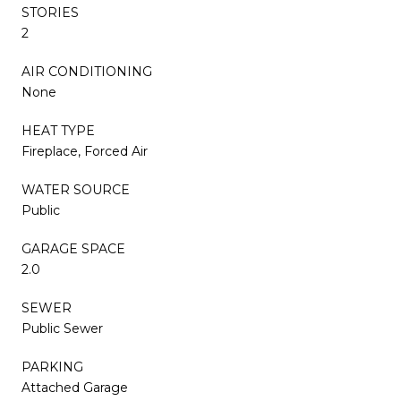
STORIES
2
AIR CONDITIONING
None
HEAT TYPE
Fireplace, Forced Air
WATER SOURCE
Public
GARAGE SPACE
2.0
SEWER
Public Sewer
PARKING
Attached Garage