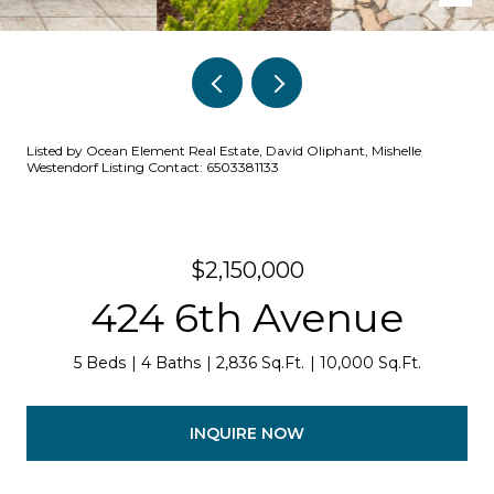
Listed by Ocean Element Real Estate, David Oliphant, Mishelle
Westendorf Listing Contact: 6503381133
$2,150,000
424 6th Avenue
5 Beds
4 Baths
2,836 Sq.Ft.
10,000 Sq.Ft.
INQUIRE NOW