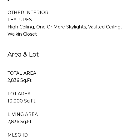
OTHER INTERIOR
FEATURES
High Ceiling, One Or More Skylights, Vaulted Ceiling,
Walkin Closet
Area & Lot
TOTAL AREA
2,836 Sq.Ft.
LOT AREA
10,000 Sq.Ft.
LIVING AREA
2,836 Sq.Ft.
MLS® ID