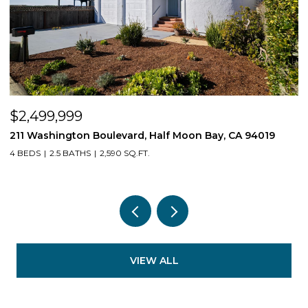
$2,499,999
$
211 Washington Boulevard, Half Moon Bay, CA 94019
1
4 BEDS
2.5 BATHS
2,590 SQ.FT.
3
VIEW ALL