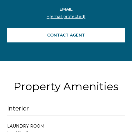
EMAIL
[email protected]
CONTACT AGENT
Property Amenities
Interior
LAUNDRY ROOM