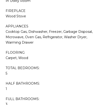
In Utility Room
FIREPLACE
Wood Stove
APPLIANCES
Cooktop Gas, Dishwasher, Freezer, Garbage Disposal,
Microwave, Oven Gas, Refrigerator, Washer Dryer,
Warming Drawer
FLOORING
Carpet, Wood
TOTAL BEDROOMS:
5
HALF BATHROOMS:
1
FULL BATHROOMS:
3