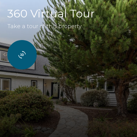
360 Virtual Tour
Take a tour of this property