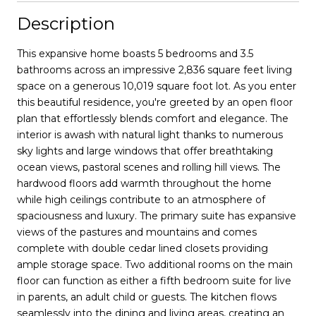
Description
This expansive home boasts 5 bedrooms and 3.5
bathrooms across an impressive 2,836 square feet living
space on a generous 10,019 square foot lot. As you enter
this beautiful residence, you're greeted by an open floor
plan that effortlessly blends comfort and elegance. The
interior is awash with natural light thanks to numerous
sky lights and large windows that offer breathtaking
ocean views, pastoral scenes and rolling hill views. The
hardwood floors add warmth throughout the home
while high ceilings contribute to an atmosphere of
spaciousness and luxury. The primary suite has expansive
views of the pastures and mountains and comes
complete with double cedar lined closets providing
ample storage space. Two additional rooms on the main
floor can function as either a fifth bedroom suite for live
in parents, an adult child or guests. The kitchen flows
seamlessly into the dining and living areas, creating an