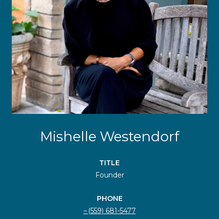
Mishelle Westendorf
TITLE
Founder
PHONE
(559) 681-5477