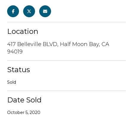
Location
417 Belleville BLVD, Half Moon Bay, CA
94019
Status
Sold
Date Sold
October 5, 2020