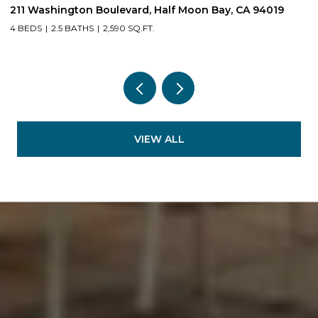
211 Washington Boulevard, Half Moon Bay, CA 94019
1
4 BEDS
2.5 BATHS
2,590 SQ.FT.
3
VIEW ALL