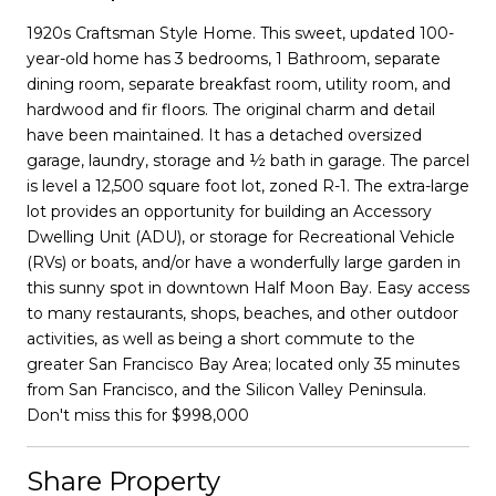
1920s Craftsman Style Home. This sweet, updated 100-
year-old home has 3 bedrooms, 1 Bathroom, separate
dining room, separate breakfast room, utility room, and
hardwood and fir floors. The original charm and detail
have been maintained. It has a detached oversized
garage, laundry, storage and ½ bath in garage. The parcel
is level a 12,500 square foot lot, zoned R-1. The extra-large
lot provides an opportunity for building an Accessory
Dwelling Unit (ADU), or storage for Recreational Vehicle
(RVs) or boats, and/or have a wonderfully large garden in
this sunny spot in downtown Half Moon Bay. Easy access
to many restaurants, shops, beaches, and other outdoor
activities, as well as being a short commute to the
greater San Francisco Bay Area; located only 35 minutes
from San Francisco, and the Silicon Valley Peninsula.
Don't miss this for $998,000
Share Property