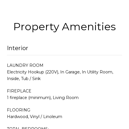
Property Amenities
Interior
LAUNDRY ROOM
Electricity Hookup (220V), In Garage, In Utility Room,
Inside, Tub / Sink
FIREPLACE
1 fireplace (minimum), Living Room
FLOORING
Hardwood, Vinyl / Linoleum
TOTAL BEDROOMS: