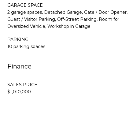
GARAGE SPACE
2 garage spaces, Detached Garage, Gate / Door Opener,
Guest / Visitor Parking, Off-Street Parking, Room for
Oversized Vehicle, Workshop in Garage
PARKING
10 parking spaces
Finance
SALES PRICE
$1,010,000