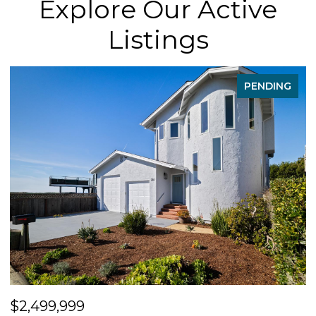
Explore Our Active
Listings
PENDING
$2,499,999
$