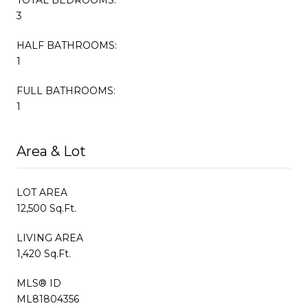
3
HALF BATHROOMS:
1
FULL BATHROOMS:
1
Area & Lot
LOT AREA
12,500 Sq.Ft.
LIVING AREA
1,420 Sq.Ft.
MLS® ID
ML81804356