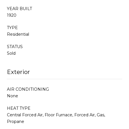
YEAR BUILT
1920
TYPE
Residential
STATUS
Sold
Exterior
AIR CONDITIONING
None
HEAT TYPE
Central Forced Air, Floor Furnace, Forced Air, Gas,
Propane