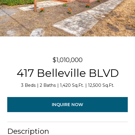
$1,010,000
417 Belleville BLVD
3 Beds
2 Baths
1,420 Sq.Ft.
12,500 Sq.Ft.
INQUIRE NOW
Description