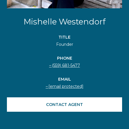
Mishelle Westendorf
TITLE
Founder
PHONE
(559) 681-5477
EMAIL
[email protected]
CONTACT AGENT