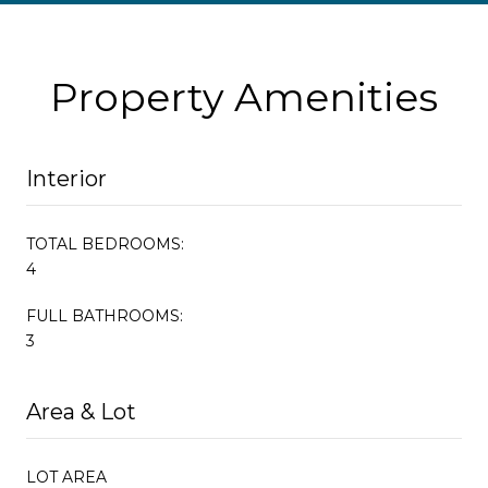
Property Amenities
Interior
TOTAL BEDROOMS:
4
FULL BATHROOMS:
3
Area & Lot
LOT AREA