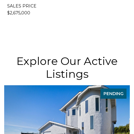
SALES PRICE
$2,675,000
Explore Our Active
Listings
PENDING