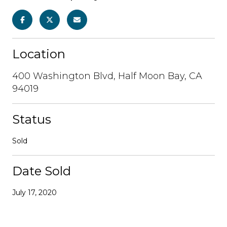
Location
400 Washington Blvd, Half Moon Bay, CA
94019
Status
Sold
Date Sold
July 17, 2020