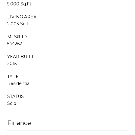
5,000 Sq.Ft.
LIVING AREA
2,003 Sq.Ft.
MLS® ID
544262
YEAR BUILT
2015
TYPE
Residential
STATUS
Sold
Finance