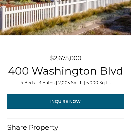
$2,675,000
400 Washington Blvd
4 Beds
3 Baths
2,003 Sq.Ft.
5,000 Sq.Ft.
INQUIRE NOW
Share Property