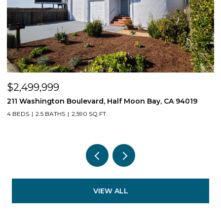
$2,499,999
$
211 Washington Boulevard, Half Moon Bay, CA 94019
1
4 BEDS
2.5 BATHS
2,590 SQ.FT.
3
VIEW ALL