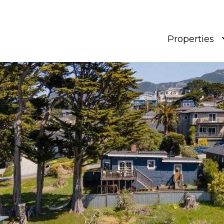
Properties