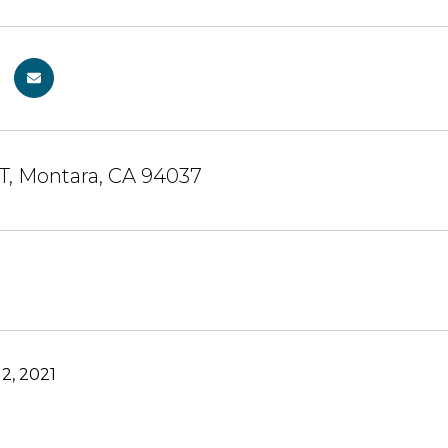
ST, Montara, CA 94037
2, 2021