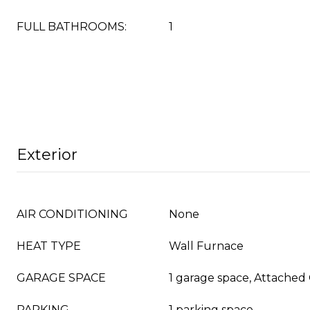
FULL BATHROOMS:
1
Exterior
AIR CONDITIONING
None
HEAT TYPE
Wall Furnace
GARAGE SPACE
1 garage space, Attached
PARKING
1 parking space