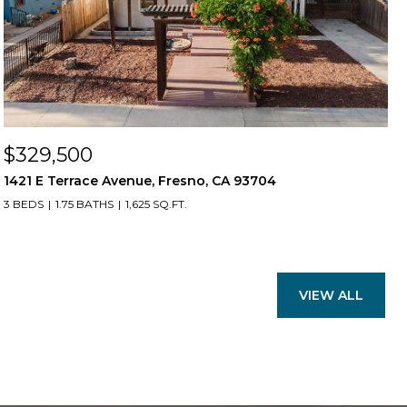
$329,500
1421 E Terrace Avenue, Fresno, CA 93704
3 BEDS
1.75 BATHS
1,625 SQ.FT.
VIEW ALL