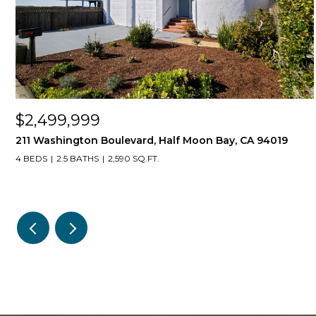
$2,499,999
211 Washington Boulevard, Half Moon Bay, CA 94019
4 BEDS
2.5 BATHS
2,590 SQ.FT.