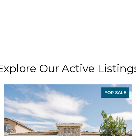
Explore Our Active Listing
FOR SALE