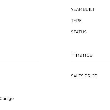
YEAR BUILT
TYPE
STATUS
Finance
SALES PRICE
 Garage