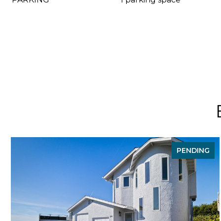
PENDING