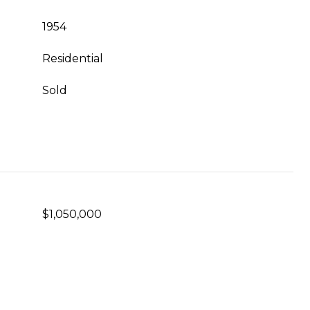
1954
Residential
Sold
$1,050,000