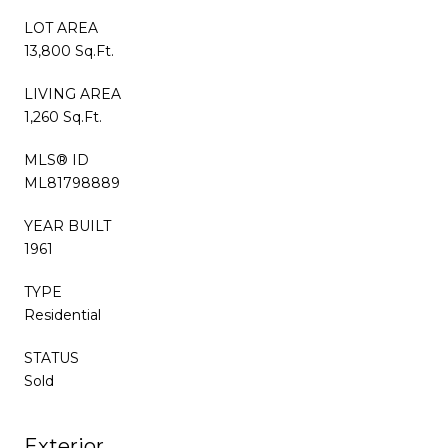
LOT AREA
13,800 Sq.Ft.
LIVING AREA
1,260 Sq.Ft.
MLS® ID
ML81798889
YEAR BUILT
1961
TYPE
Residential
STATUS
Sold
Exterior