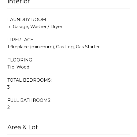
Interior
LAUNDRY ROOM
In Garage, Washer / Dryer
FIREPLACE
1 fireplace (minimum), Gas Log, Gas Starter
FLOORING
Tile, Wood
TOTAL BEDROOMS:
3
FULL BATHROOMS:
2
Area & Lot