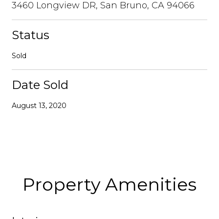
3460 Longview DR, San Bruno, CA 94066
Status
Sold
Date Sold
August 13, 2020
Property Amenities