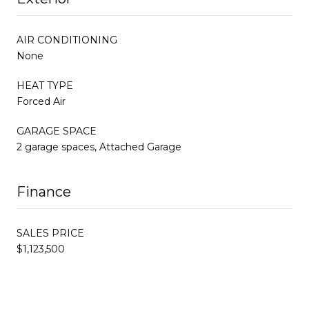
AIR CONDITIONING
None
HEAT TYPE
Forced Air
GARAGE SPACE
2 garage spaces, Attached Garage
Finance
SALES PRICE
$1,123,500