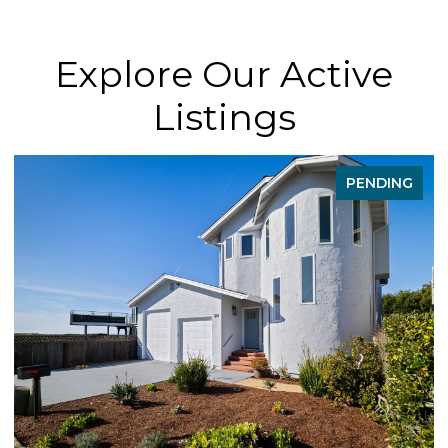
Explore Our Active
Listings
PENDING