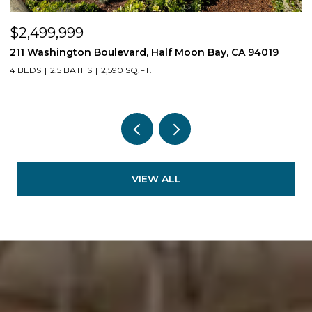
$2,499,999
$
211 Washington Boulevard, Half Moon Bay, CA 94019
1
4 BEDS
2.5 BATHS
2,590 SQ.FT.
3
VIEW ALL