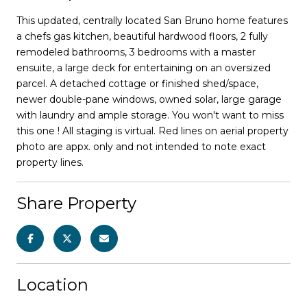
This updated, centrally located San Bruno home features
a chefs gas kitchen, beautiful hardwood floors, 2 fully
remodeled bathrooms, 3 bedrooms with a master
ensuite, a large deck for entertaining on an oversized
parcel. A detached cottage or finished shed/space,
newer double-pane windows, owned solar, large garage
with laundry and ample storage. You won't want to miss
this one ! All staging is virtual. Red lines on aerial property
photo are appx. only and not intended to note exact
property lines.
Share Property
Location