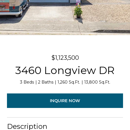
$1,123,500
3460 Longview DR
3 Beds
2 Baths
1,260 Sq.Ft.
13,800 Sq.Ft.
INQUIRE NOW
Description