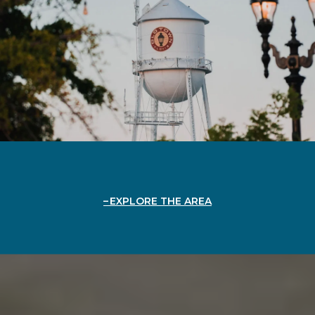
EXPLORE THE AREA