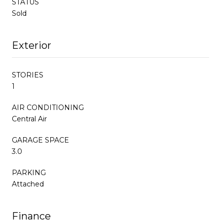
STATUS
Sold
Exterior
STORIES
1
AIR CONDITIONING
Central Air
GARAGE SPACE
3.0
PARKING
Attached
Finance