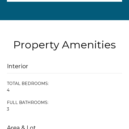
Property Amenities
Interior
TOTAL BEDROOMS:
4
FULL BATHROOMS:
3
Area & Lot