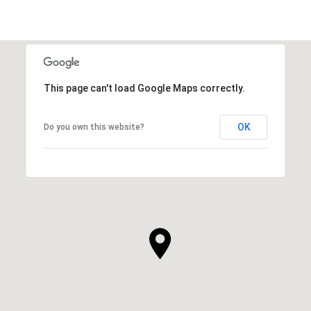
This page can't load Google Maps correctly.
OK
Do you own this website?