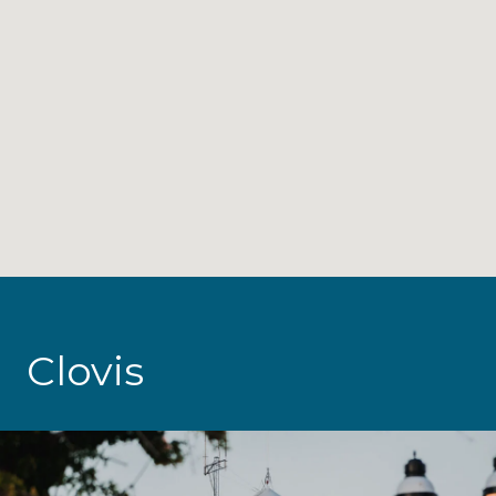
Clovis