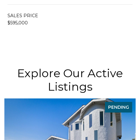
SALES PRICE
$595,000
Explore Our Active
Listings
DING
FOR SAL