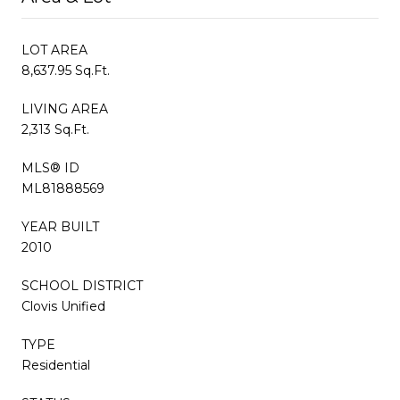
LOT AREA
8,637.95 Sq.Ft.
LIVING AREA
2,313 Sq.Ft.
MLS® ID
ML81888569
YEAR BUILT
2010
SCHOOL DISTRICT
Clovis Unified
TYPE
Residential