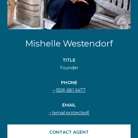
Mishelle Westendorf
TITLE
Founder
PHONE
(559) 681-5477
EMAIL
[email protected]
CONTACT AGENT