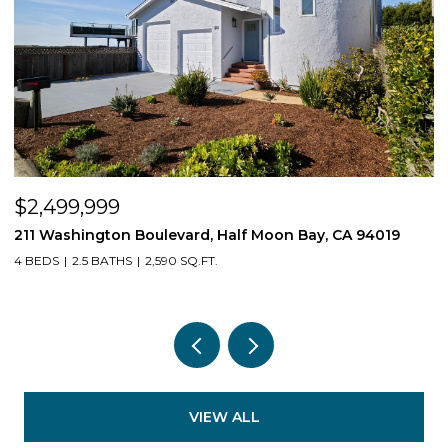
$539,550
019
1407 E Via Azzurra Way, Fresno, CA 93730
3 BEDS
2 BATHS
1,623 SQ.FT.
VIEW ALL