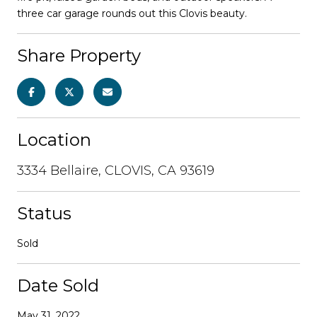
three car garage rounds out this Clovis beauty.
Share Property
Location
3334 Bellaire, CLOVIS, CA 93619
Status
Sold
Date Sold
May 31, 2022