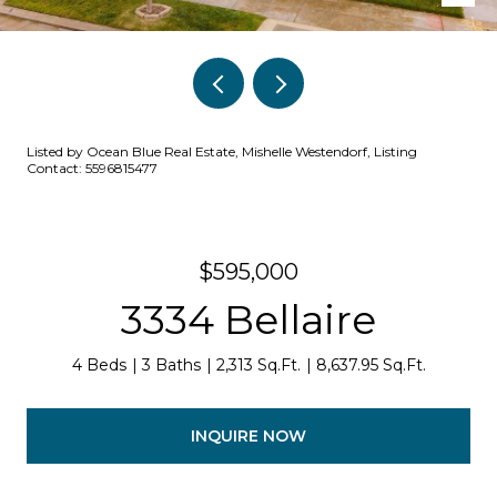
Listed by Ocean Blue Real Estate, Mishelle Westendorf, Listing
Contact: 5596815477
$595,000
3334 Bellaire
4 Beds
3 Baths
2,313 Sq.Ft.
8,637.95 Sq.Ft.
INQUIRE NOW