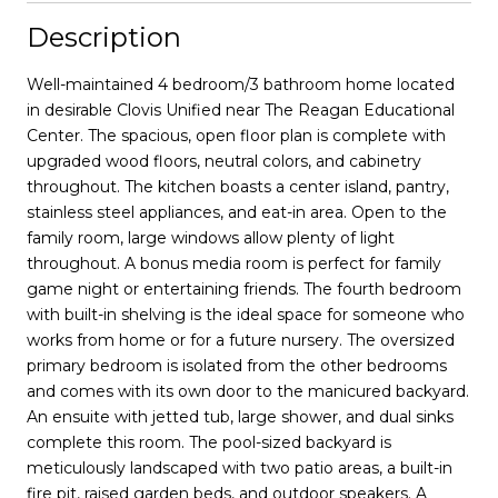
Description
Well-maintained 4 bedroom/3 bathroom home located
in desirable Clovis Unified near The Reagan Educational
Center. The spacious, open floor plan is complete with
upgraded wood floors, neutral colors, and cabinetry
throughout. The kitchen boasts a center island, pantry,
stainless steel appliances, and eat-in area. Open to the
family room, large windows allow plenty of light
throughout. A bonus media room is perfect for family
game night or entertaining friends. The fourth bedroom
with built-in shelving is the ideal space for someone who
works from home or for a future nursery. The oversized
primary bedroom is isolated from the other bedrooms
and comes with its own door to the manicured backyard.
An ensuite with jetted tub, large shower, and dual sinks
complete this room. The pool-sized backyard is
meticulously landscaped with two patio areas, a built-in
fire pit, raised garden beds, and outdoor speakers. A