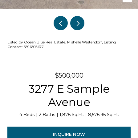
Listed by Ocean Blue Real Estate, Mishelle Westendorf, Listing
Contact: 5596815477
$500,000
3277 E Sample
Avenue
4 Beds
2 Baths
1,876 Sq.Ft.
8,576.96 Sq.Ft.
INQUIRE NOW