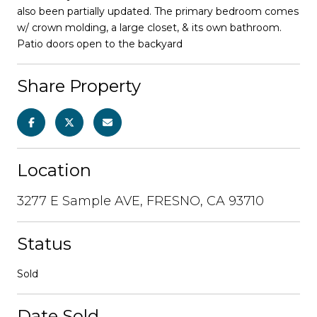
also been partially updated. The primary bedroom comes
w/ crown molding, a large closet, & its own bathroom.
Patio doors open to the backyard
Share Property
Location
3277 E Sample AVE, FRESNO, CA 93710
Status
Sold
Date Sold