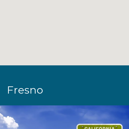
Fresno