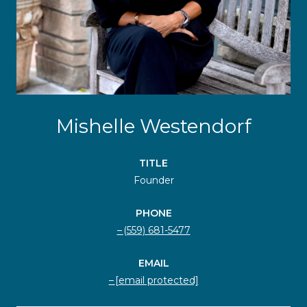
Mishelle Westendorf
TITLE
Founder
PHONE
(559) 681-5477
EMAIL
[email protected]