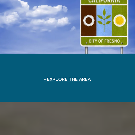
EXPLORE THE AREA