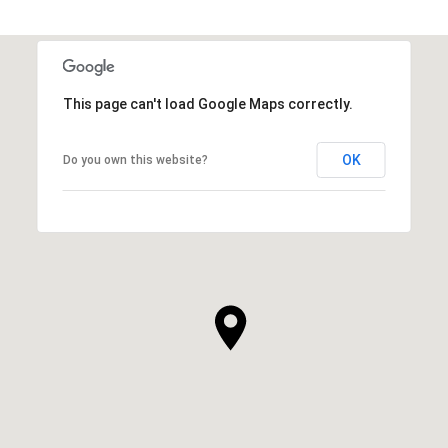
This page can't load Google Maps correctly.
OK
Do you own this website?