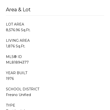
Area & Lot
LOT AREA
8,576.96 Sq.Ft.
LIVING AREA
1,876 Sq.Ft.
MLS® ID
ML81894377
YEAR BUILT
1976
SCHOOL DISTRICT
Fresno Unified
TYPE