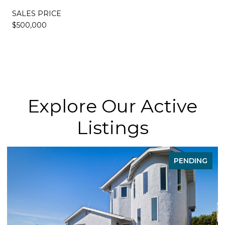
SALES PRICE
$500,000
Explore Our Active
Listings
PENDING