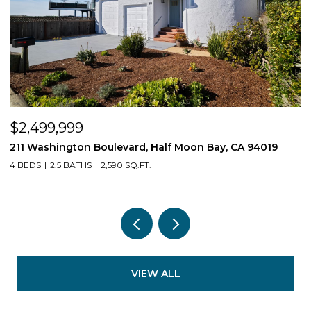
$2,499,999
$
211 Washington Boulevard, Half Moon Bay, CA 94019
1
4 BEDS
2.5 BATHS
2,590 SQ.FT.
3
VIEW ALL