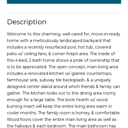
Description
Welcome to this charming, well-cared for, move-in-ready
home with a meticulously landscaped backyard that
includes a recently resurfaced pool, hot tub, covered
patio w/ ceiling fans, & corner firepit area. The inside of
this 4-bed, 2-bath home shows a pride of ownership that
is to be appreciated. The open concept, main living area
includes a renovated kitchen w/ granite countertops,
farmhouse sink, subway tile backsplash, & a uniquely
designed center island around which friends & family can
gather. The kitchen looks out to the dining area roomy
enough for a large table. The brick hearth w/ wood
burning insert will keep the entire living area warm in
cooler months. The family room is homey & comfortable.
Wood floors cover the entire main living area as well as
the hallways & each bedroom. The main bathroom has