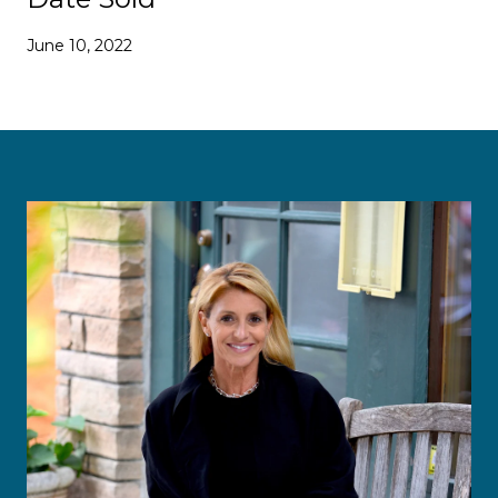
June 10, 2022