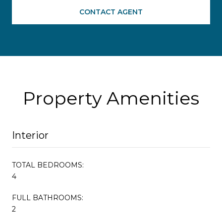
CONTACT AGENT
Property Amenities
Interior
TOTAL BEDROOMS:
4
FULL BATHROOMS:
2