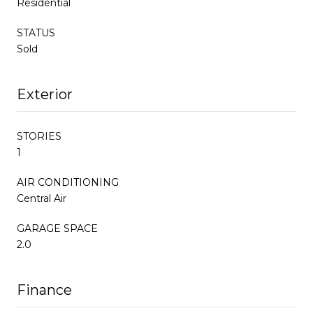
Residential
STATUS
Sold
Exterior
STORIES
1
AIR CONDITIONING
Central Air
GARAGE SPACE
2.0
Finance