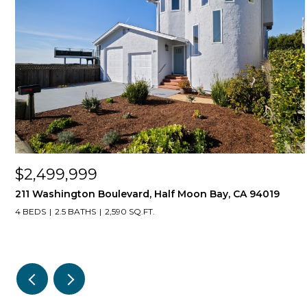
$2,499,999
211 Washington Boulevard, Half Moon Bay, CA 94019
4 BEDS
2.5 BATHS
2,590 SQ.FT.