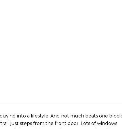
 buying into a lifestyle. And not much beats one block
rail just steps from the front door. Lots of windows