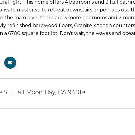
ral light. This home offers 4 bedrooms and 3 full bathroo
 private master suite retreat downstairs or perhaps use t
n the main level there are 3 more bedrooms and 2 more 
y refinished hardwood floors, Granite Kitchen counters, f
on a 6700 square foot lot. Don't wait, the waves and ocea
e ST, Half Moon Bay, CA 94019