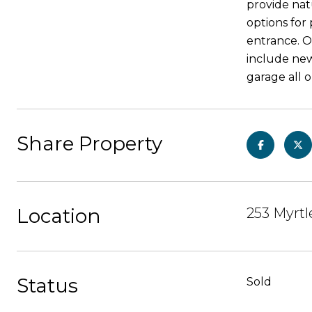
provide natu
options for
entrance. O
include newl
garage all 
Share Property
Location
253 Myrtl
Status
Sold