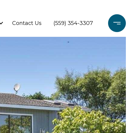
Contact Us
(559) 354-3307