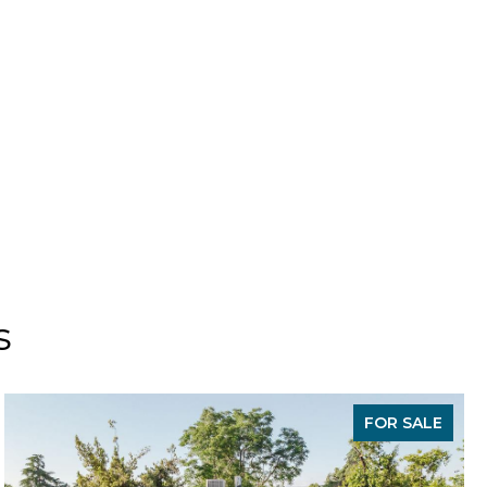
s
FOR SALE