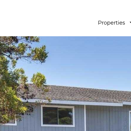
Properties