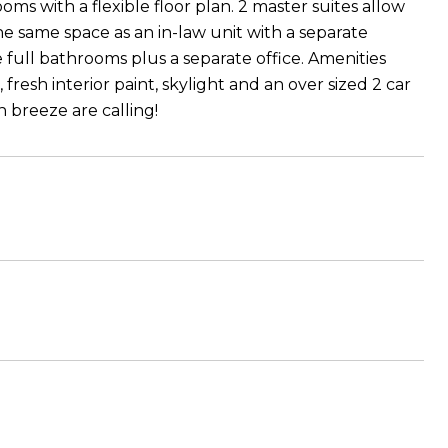
ms with a flexible floor plan. 2 master suites allow
he same space as an in-law unit with a separate
full bathrooms plus a separate office. Amenities
resh interior paint, skylight and an over sized 2 car
n breeze are calling!