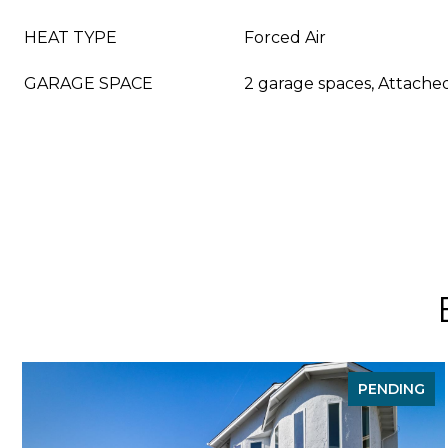
HEAT TYPE
Forced Air
GARAGE SPACE
2 garage spaces, Attache
PENDING