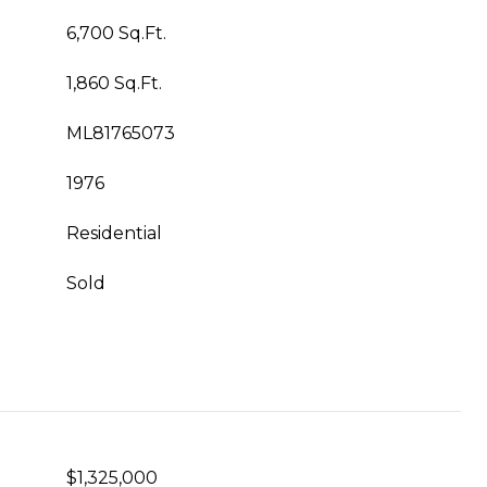
6,700 Sq.Ft.
1,860 Sq.Ft.
ML81765073
1976
Residential
Sold
$1,325,000