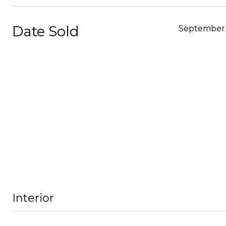
Date Sold
September 
Interior