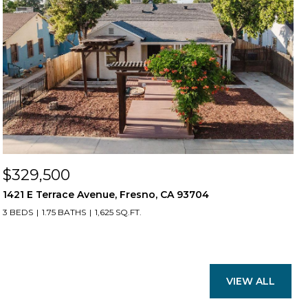
$329,500
1421 E Terrace Avenue, Fresno, CA 93704
3 BEDS
1.75 BATHS
1,625 SQ.FT.
VIEW ALL