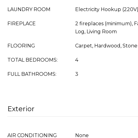
LAUNDRY ROOM
Electricity Hookup (220V)
FIREPLACE
2 fireplaces (minimum), 
Log, Living Room
FLOORING
Carpet, Hardwood, Stone
TOTAL BEDROOMS:
4
FULL BATHROOMS:
3
Exterior
AIR CONDITIONING
None