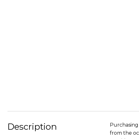
Description
Purchasing 
from the oc