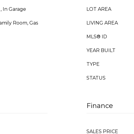
, In Garage
LOT AREA
Family Room, Gas
LIVING AREA
MLS® ID
YEAR BUILT
TYPE
STATUS
Finance
SALES PRICE