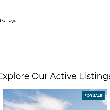
d Garage
Explore Our Active Listing
FOR SALE