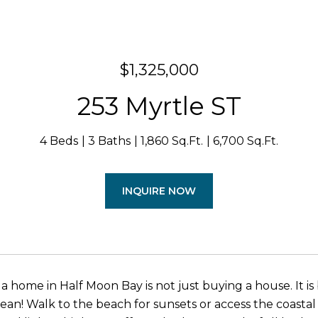
$1,325,000
253 Myrtle ST
4 Beds
3 Baths
1,860 Sq.Ft.
6,700 Sq.Ft.
INQUIRE NOW
a home in Half Moon Bay is not just buying a house. It is
ean! Walk to the beach for sunsets or access the coastal t