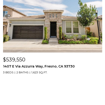
$539,550
1407 E Via Azzurra Way, Fresno, CA 93730
3 BEDS
2 BATHS
1,623 SQ.FT.