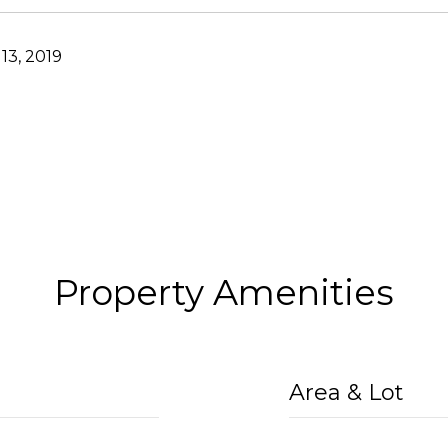
13, 2019
Property Amenities
Area & Lot