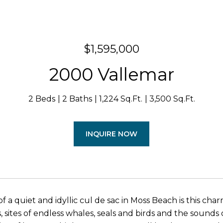
$1,595,000
2000 Vallemar
2 Beds
2 Baths
1,224 Sq.Ft.
3,500 Sq.Ft.
INQUIRE NOW
f a quiet and idyllic cul de sac in Moss Beach is this ch
, sites of endless whales, seals and birds and the sounds