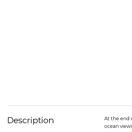
Description
At the end o
ocean views