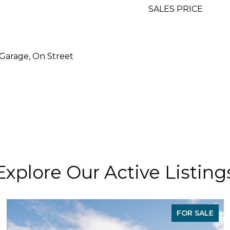
SALES PRICE
 Garage, On Street
Explore Our Active Listing
FOR SALE