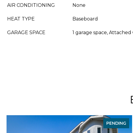
AIR CONDITIONING
None
HEAT TYPE
Baseboard
GARAGE SPACE
1 garage space, Attached
PENDING