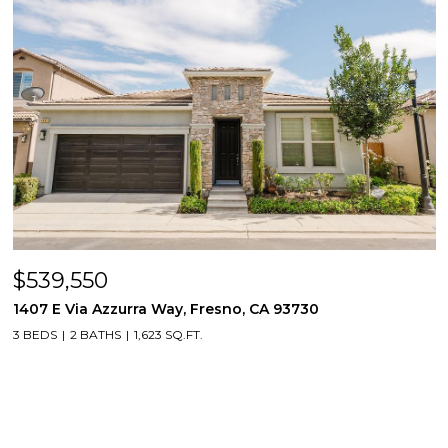
$539,550
1407 E Via Azzurra Way, Fresno, CA 93730
3 BEDS
2 BATHS
1,623 SQ.FT.