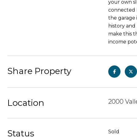
your own sl
connected b
the garage 
history and
make this th
income pote
Share Property
Location
2000 Val
Status
Sold