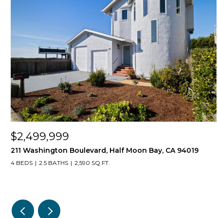
$2,499,999
211 Washington Boulevard, Half Moon Bay, CA 94019
4 BEDS
2.5 BATHS
2,590 SQ.FT.