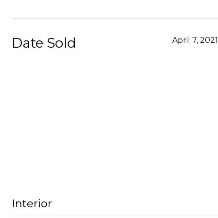
Date Sold
April 7, 2021
Interior