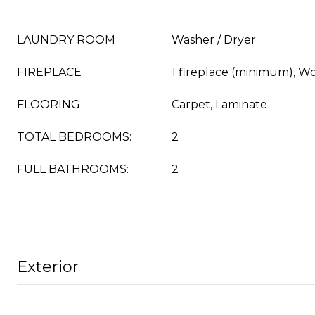
LAUNDRY ROOM
Washer / Dryer
FIREPLACE
1 fireplace (minimum), W
FLOORING
Carpet, Laminate
TOTAL BEDROOMS:
2
FULL BATHROOMS:
2
Exterior