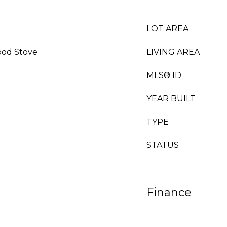
LOT AREA
ood Stove
LIVING AREA
MLS® ID
YEAR BUILT
TYPE
STATUS
Finance