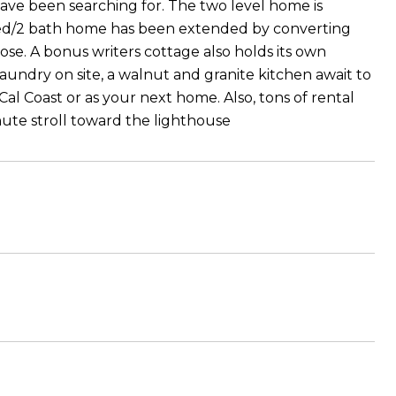
ave been searching for. The two level home is
 bed/2 bath home has been extended by converting
ose. A bonus writers cottage also holds its own
laundry on site, a walnut and granite kitchen await to
Cal Coast or as your next home. Also, tons of rental
nute stroll toward the lighthouse