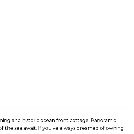
arming and historic ocean front cottage. Panoramic
 of the sea await. If you've always dreamed of owning