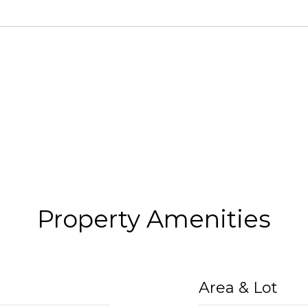
Property Amenities
Area & Lot