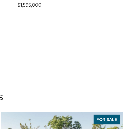
$1,595,000
s
FOR SALE