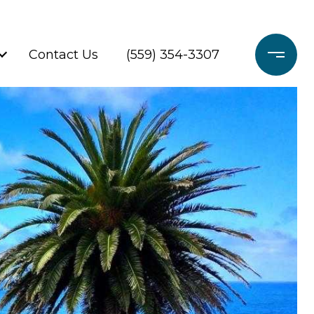
Contact Us
(559) 354-3307