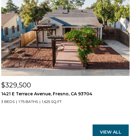
$329,500
1421 E Terrace Avenue, Fresno, CA 93704
3 BEDS
1.75 BATHS
1,625 SQ.FT.
VIEW ALL