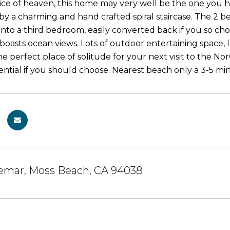
ice of heaven, this home may very well be the one you h
y a charming and hand crafted spiral staircase. The 2
into a third bedroom, easily converted back if you so cho
 boasts ocean views. Lots of outdoor entertaining space, 
e perfect place of solitude for your next visit to the Nor
ntial if you should choose. Nearest beach only a 3-5 mi
lemar, Moss Beach, CA 94038