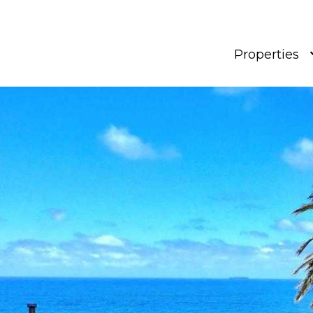
Properties