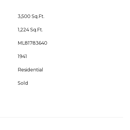
3,500 Sq.Ft.
1,224 Sq.Ft.
ML81783640
1941
Residential
Sold