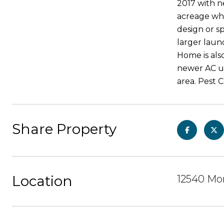
2017 with n
acreage whe
design or sp
larger laun
Home is als
newer AC un
area. Pest 
Share Property
Location
12540 Mor