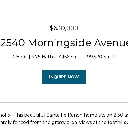
$630,000
12540 Morningside Avenu
4 Beds
3.75 Baths
4,156 Sq.Ft.
99,520 Sq.Ft.
INQUIRE NOW
lls - This beautiful Santa Fe Ranch home sits on 2.30 ac
arately fenced from the grassy area. Views of the foothil