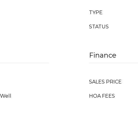
TYPE
STATUS
Finance
SALES PRICE
 Well
HOA FEES