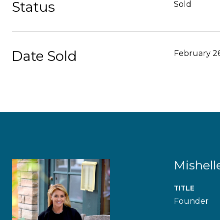
Status
Sold
Date Sold
February 26
Mishell
TITLE
Founder