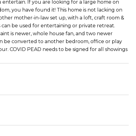
 entertain. If you are looking for a large home on
om, you have found it! This home is not lacking on
other mother-in-law set up, with a loft, craft room &
can be used for entertaining or private retreat.
paint is newer, whole house fan, and two newer
can be converted to another bedroom, office or play
 tour. COVID PEAD needs to be signed for all showings