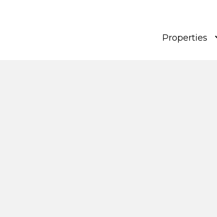
Properties