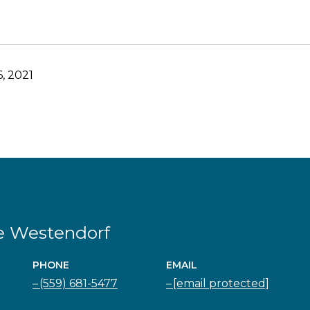
, 2021
e Westendorf
PHONE
EMAIL
(559) 681-5477
[email protected]