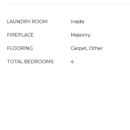
LAUNDRY ROOM
Inside
FIREPLACE
Masonry
FLOORING
Carpet, Other
TOTAL BEDROOMS:
4