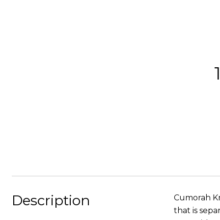
Description
Cumorah Kno
that is sep