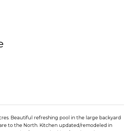
e
res. Beautiful refreshing pool in the large backyard
ls are to the North. Kitchen updated/remodeled in