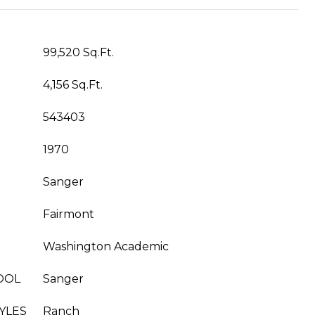
99,520 Sq.Ft.
4,156 Sq.Ft.
543403
1970
Sanger
Fairmont
Washington Academic
OOL
Sanger
YLES
Ranch