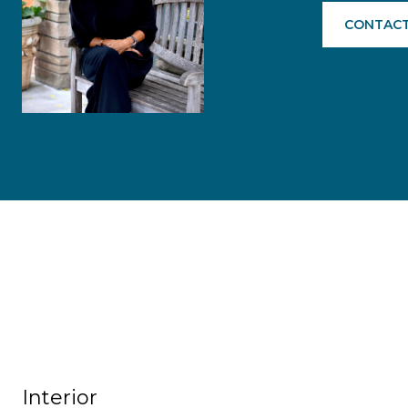
CONTACT
Interior