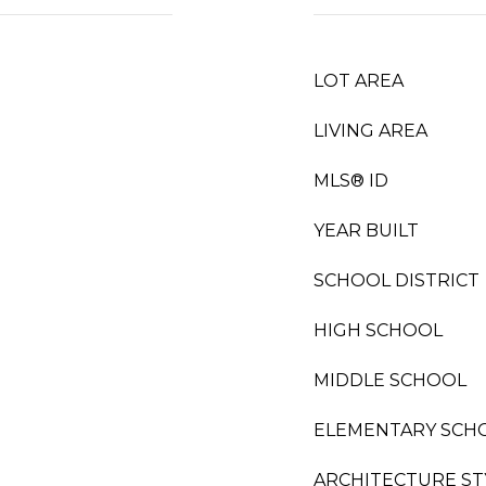
LOT AREA
LIVING AREA
MLS® ID
YEAR BUILT
SCHOOL DISTRICT
HIGH SCHOOL
MIDDLE SCHOOL
ELEMENTARY SCH
ARCHITECTURE ST