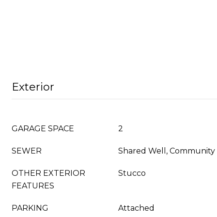
Exterior
GARAGE SPACE
2
SEWER
Shared Well, Community
OTHER EXTERIOR
Stucco
FEATURES
PARKING
Attached