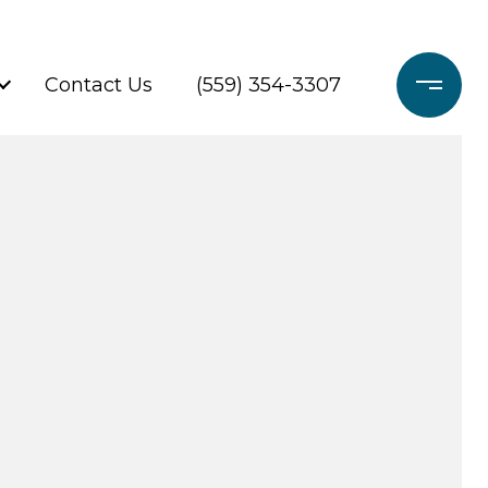
Contact Us
(559) 354-3307