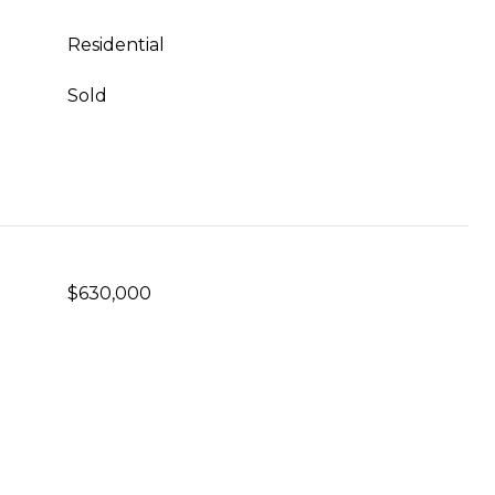
Residential
Sold
$630,000