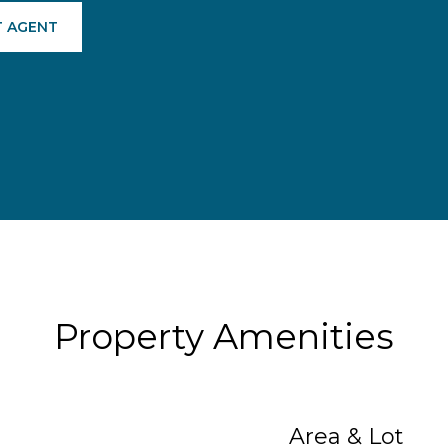
 AGENT
Property Amenities
Area & Lot