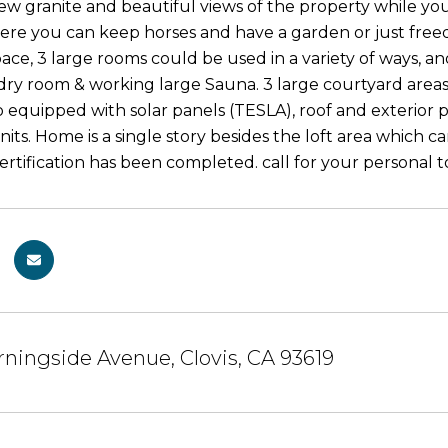
ew granite and beautiful views of the property while you
re you can keep horses and have a garden or just freed
ace, 3 large rooms could be used in a variety of ways, an
dry room & working large Sauna. 3 large courtyard areas 
o equipped with solar panels (TESLA), roof and exterior 
its. Home is a single story besides the loft area which 
Certification has been completed. call for your personal
ningside Avenue, Clovis, CA 93619