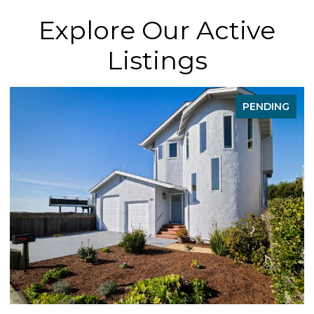
Explore Our Active
Listings
FOR SALE