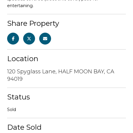
entertaining.
Share Property
Location
120 Spyglass Lane, HALF MOON BAY, CA
94019
Status
Sold
Date Sold