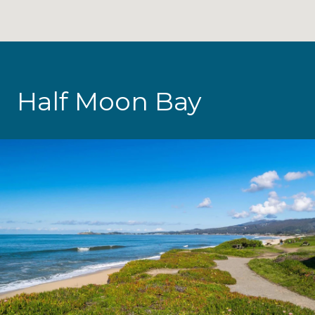
Half Moon Bay