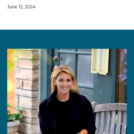
June 12, 2024