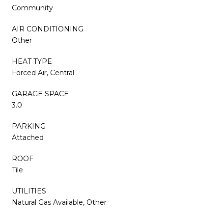
Community
AIR CONDITIONING
Other
HEAT TYPE
Forced Air, Central
GARAGE SPACE
3.0
PARKING
Attached
ROOF
Tile
UTILITIES
Natural Gas Available, Other