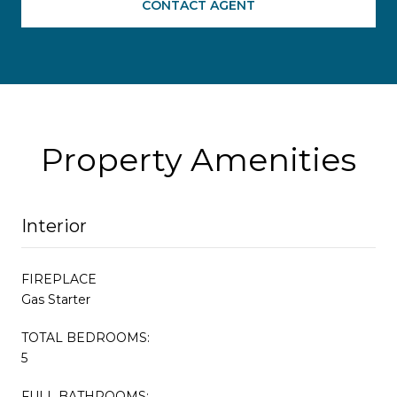
CONTACT AGENT
Property Amenities
Interior
FIREPLACE
Gas Starter
TOTAL BEDROOMS:
5
FULL BATHROOMS: