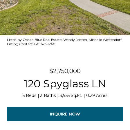
Listed by Ocean Blue Real Estate, Wendy Jensen, Mishelle Westendorf
Listing Contact: 8016239260
$2,750,000
120 Spyglass LN
5 Beds
3 Baths
3,955 Sq.Ft.
0.29 Acres
INQUIRE NOW