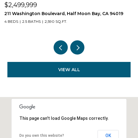
$539,550
$
1407 E Via Azzurra Way, Fresno, CA 93730
1
3 BEDS
2 BATHS
1,623 SQ.FT.
3
VIEW ALL
This page can't load Google Maps correctly.
OK
Do you own this website?