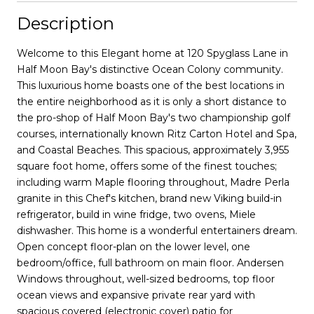
Description
Welcome to this Elegant home at 120 Spyglass Lane in
Half Moon Bay's distinctive Ocean Colony community.
This luxurious home boasts one of the best locations in
the entire neighborhood as it is only a short distance to
the pro-shop of Half Moon Bay's two championship golf
courses, internationally known Ritz Carton Hotel and Spa,
and Coastal Beaches. This spacious, approximately 3,955
square foot home, offers some of the finest touches;
including warm Maple flooring throughout, Madre Perla
granite in this Chef's kitchen, brand new Viking build-in
refrigerator, build in wine fridge, two ovens, Miele
dishwasher. This home is a wonderful entertainers dream.
Open concept floor-plan on the lower level, one
bedroom/office, full bathroom on main floor. Andersen
Windows throughout, well-sized bedrooms, top floor
ocean views and expansive private rear yard with
spacious covered (electronic cover) patio for