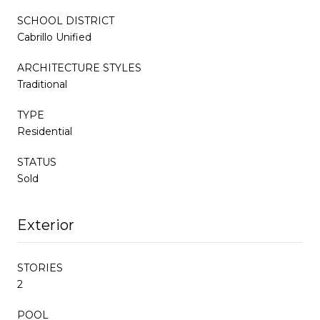
SCHOOL DISTRICT
Cabrillo Unified
ARCHITECTURE STYLES
Traditional
TYPE
Residential
STATUS
Sold
Exterior
STORIES
2
POOL