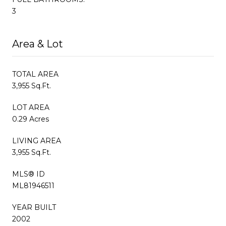
3
Area & Lot
TOTAL AREA
3,955 Sq.Ft.
LOT AREA
0.29 Acres
LIVING AREA
3,955 Sq.Ft.
MLS® ID
ML81946511
YEAR BUILT
2002