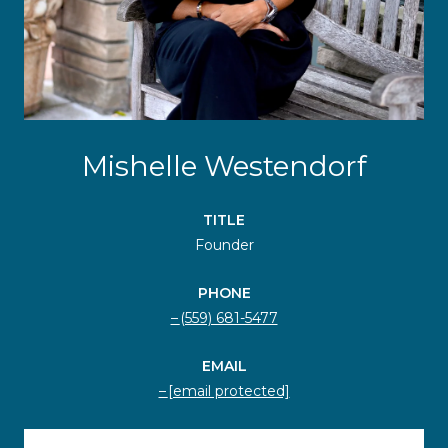
Mishelle Westendorf
TITLE
Founder
PHONE
(559) 681-5477
EMAIL
[email protected]