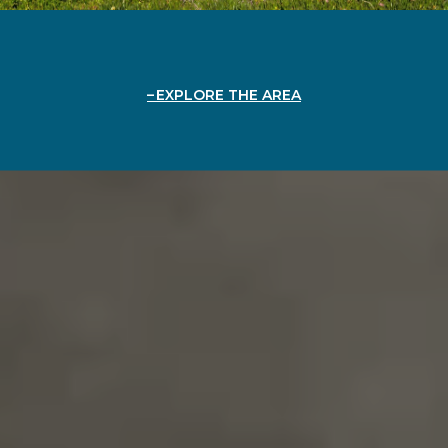
EXPLORE THE AREA