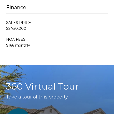
Finance
SALES PRICE
$2,750,000
HOA FEES
$166 monthly
360 Virtual Tour
Take a tour of this property