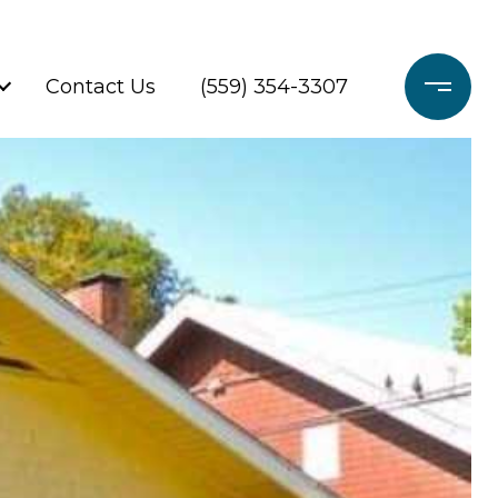
Contact Us
(559) 354-3307