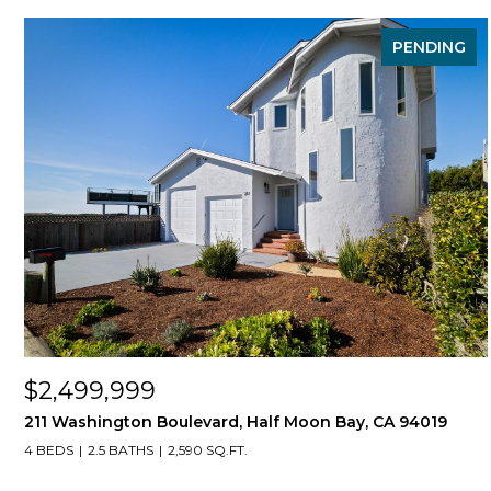
PENDING
$2,499,999
211 Washington Boulevard, Half Moon Bay, CA 94019
4 BEDS
2.5 BATHS
2,590 SQ.FT.