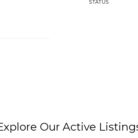
STATUS
Explore Our Active Listing