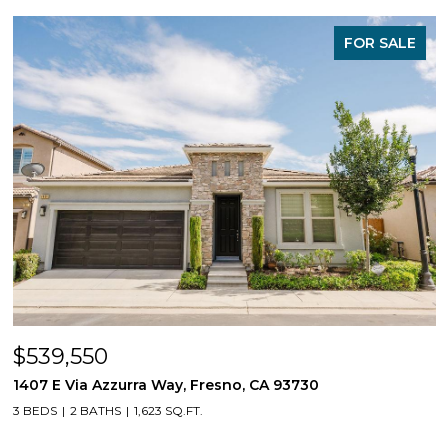
FOR SALE
$539,550
1407 E Via Azzurra Way, Fresno, CA 93730
3 BEDS
2 BATHS
1,623 SQ.FT.