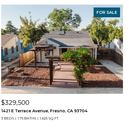
FOR SALE
$329,500
1421 E Terrace Avenue, Fresno, CA 93704
3 BEDS
1.75 BATHS
1,625 SQ.FT.