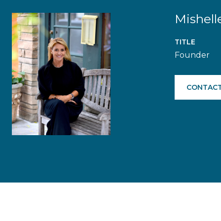
Mishell
TITLE
Founder
CONTACT