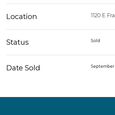
Location
1120 E Fr
Status
Sold
Date Sold
September 