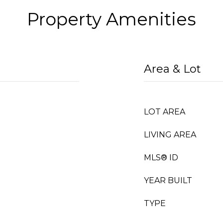
Property Amenities
Area & Lot
LOT AREA
LIVING AREA
MLS® ID
YEAR BUILT
TYPE