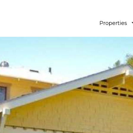
Properties