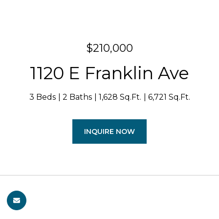
$210,000
1120 E Franklin Ave
3 Beds
2 Baths
1,628 Sq.Ft.
6,721 Sq.Ft.
INQUIRE NOW