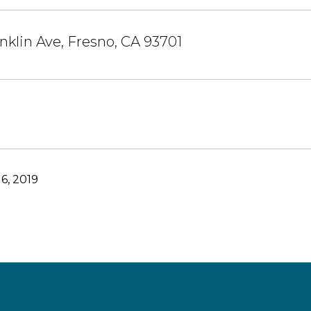
anklin Ave, Fresno, CA 93701
6, 2019