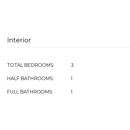
Interior
TOTAL BEDROOMS:
3
HALF BATHROOMS:
1
FULL BATHROOMS:
1