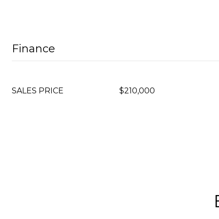
Finance
SALES PRICE
$210,000