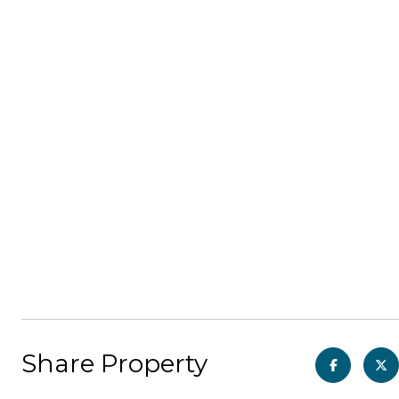
Share Property