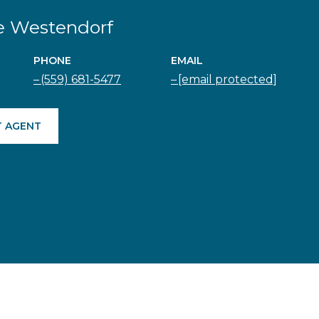
e Westendorf
PHONE
EMAIL
(559) 681-5477
[email protected]
 AGENT