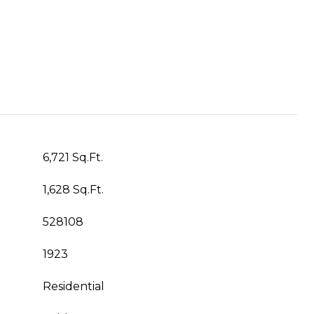
6,721 Sq.Ft.
1,628 Sq.Ft.
528108
1923
Residential