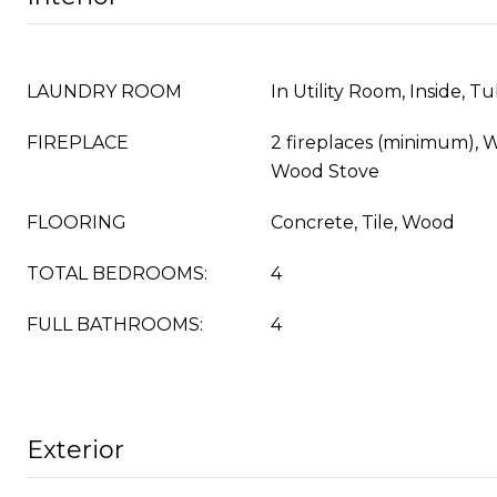
LAUNDRY ROOM
In Utility Room, Inside, Tu
FIREPLACE
2 fireplaces (minimum), 
Wood Stove
FLOORING
Concrete, Tile, Wood
TOTAL BEDROOMS:
4
FULL BATHROOMS:
4
Exterior