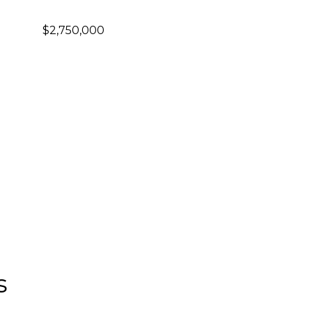
$2,750,000
s