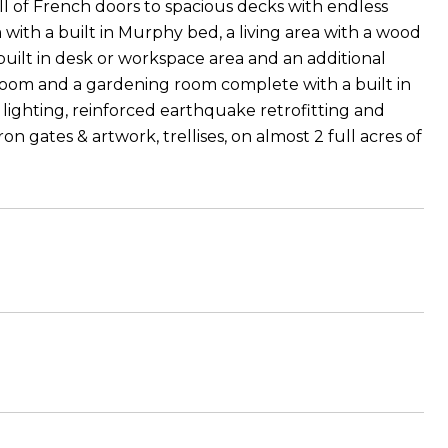
ll of French doors to spacious decks with endless
with a built in Murphy bed, a living area with a wood
built in desk or workspace area and an additional
room and a gardening room complete with a built in
ighting, reinforced earthquake retrofitting and
n gates & artwork, trellises, on almost 2 full acres of