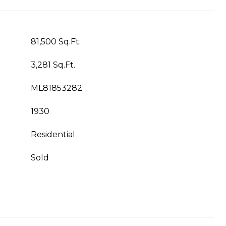
81,500 Sq.Ft.
3,281 Sq.Ft.
ML81853282
1930
Residential
Sold