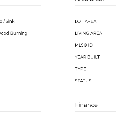
b / Sink
LOT AREA
Wood Burning,
LIVING AREA
MLS® ID
YEAR BUILT
TYPE
STATUS
Finance