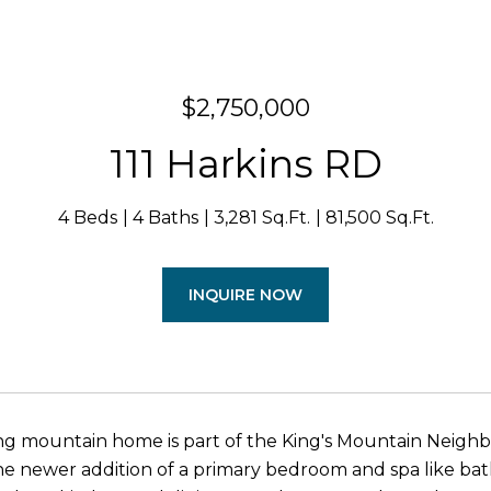
$2,750,000
111 Harkins RD
4 Beds
4 Baths
3,281 Sq.Ft.
81,500 Sq.Ft.
INQUIRE NOW
ing mountain home is part of the King's Mountain Neig
he newer addition of a primary bedroom and spa like bath