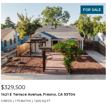
FOR SALE
$329,500
1421 E Terrace Avenue, Fresno, CA 93704
3 BEDS
1.75 BATHS
1,625 SQ.FT.