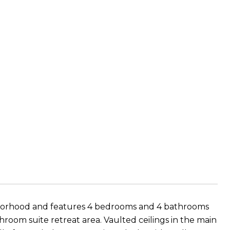
hborhood and features 4 bedrooms and 4 bathrooms
room suite retreat area. Vaulted ceilings in the main