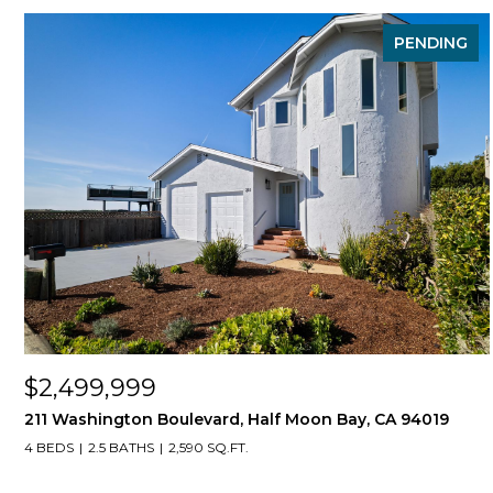
PENDING
$2,499,999
211 Washington Boulevard, Half Moon Bay, CA 94019
4 BEDS
2.5 BATHS
2,590 SQ.FT.