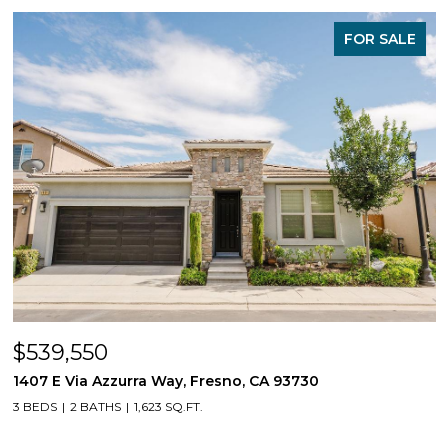
FOR SALE
$539,550
1407 E Via Azzurra Way, Fresno, CA 93730
3 BEDS
2 BATHS
1,623 SQ.FT.