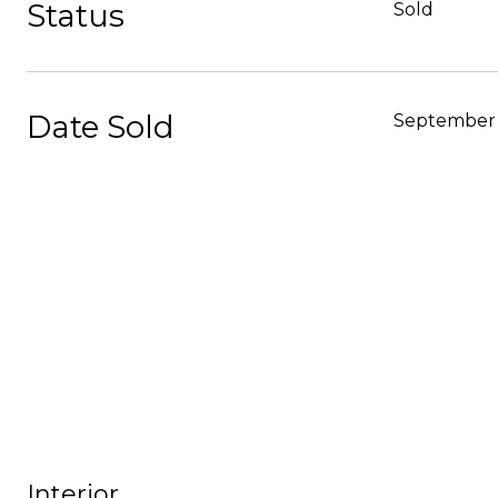
Status
Sold
Date Sold
September 
Interior