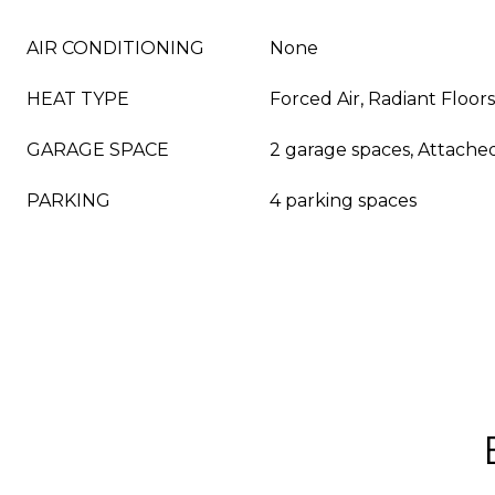
AIR CONDITIONING
None
HEAT TYPE
Forced Air, Radiant Floors
GARAGE SPACE
2 garage spaces, Attache
PARKING
4 parking spaces