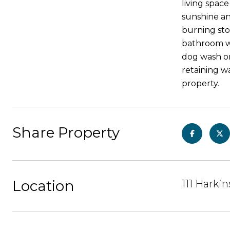
living spac
sunshine an
burning sto
bathroom wi
dog wash or
retaining wa
property.
Share Property
Location
111 Harki