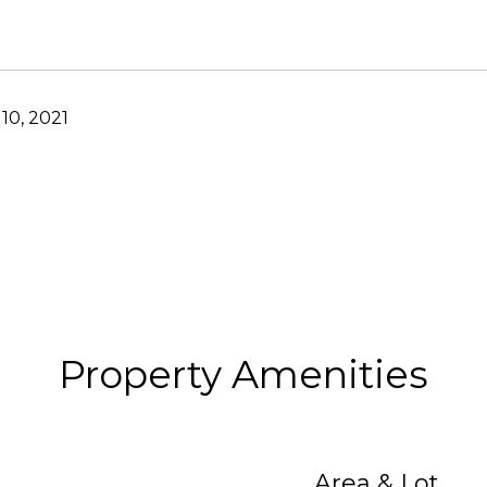
10, 2021
Property Amenities
Area & Lot