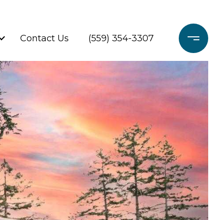
Contact Us
(559) 354-3307