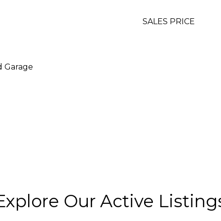
SALES PRICE
d Garage
Explore Our Active Listing