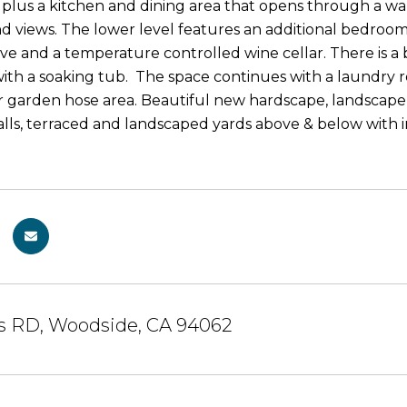
e plus a kitchen and dining area that opens through a wa
d views. The lower level features an additional bedroom 
ve and a temperature controlled wine cellar. There is a 
th a soaking tub. The space continues with a laundry 
 garden hose area. Beautiful new hardscape, landscape l
lls, terraced and landscaped yards above & below with iro
ns RD, Woodside, CA 94062