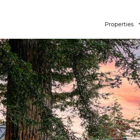
Properties