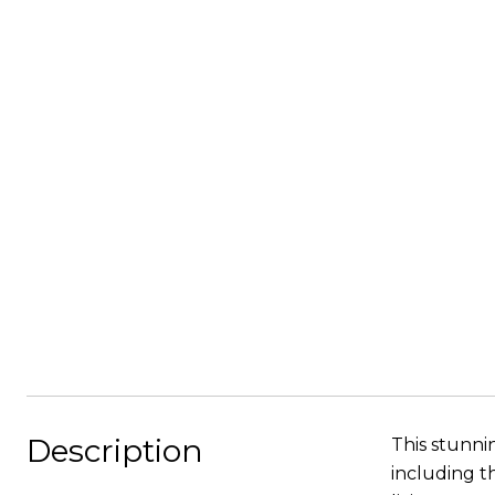
Description
This stunn
including t