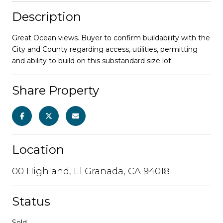
Description
Great Ocean views. Buyer to confirm buildability with the
City and County regarding access, utilities, permitting
and ability to build on this substandard size lot.
Share Property
Location
00 Highland, El Granada, CA 94018
Status
Sold