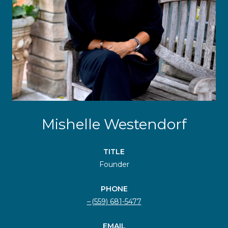
Mishelle Westendorf
TITLE
Founder
PHONE
(559) 681-5477
EMAIL