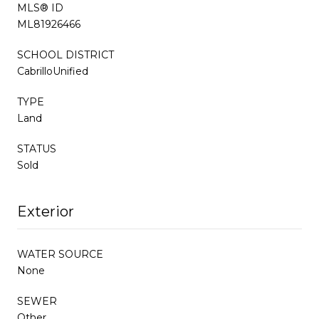
MLS® ID
ML81926466
SCHOOL DISTRICT
CabrilloUnified
TYPE
Land
STATUS
Sold
Exterior
WATER SOURCE
None
SEWER
Other