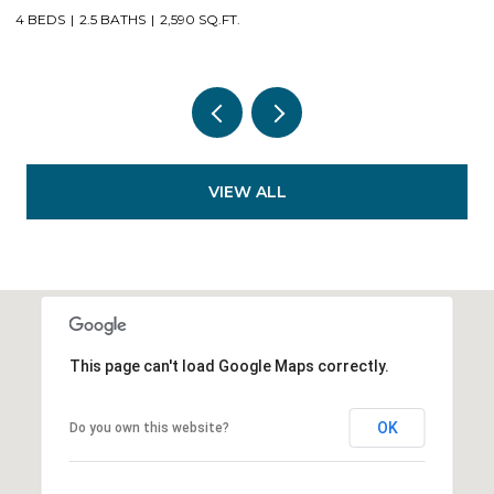
4 BEDS
2.5 BATHS
2,590 SQ.FT.
3
VIEW ALL
This page can't load Google Maps correctly.
OK
Do you own this website?