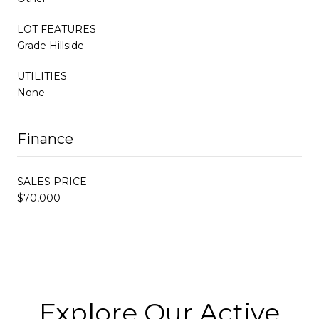
LOT FEATURES
Grade Hillside
UTILITIES
None
Finance
SALES PRICE
$70,000
Explore Our Active