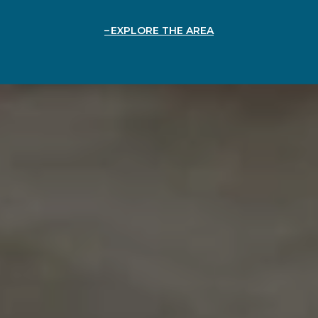
EXPLORE THE AREA