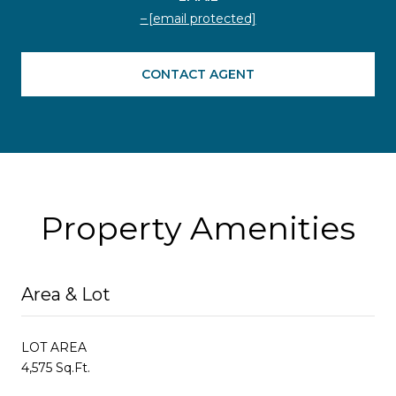
[email protected]
CONTACT AGENT
Property Amenities
Area & Lot
LOT AREA
4,575 Sq.Ft.