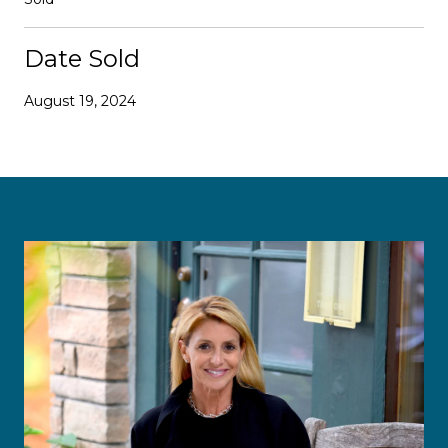
Date Sold
August 19, 2024