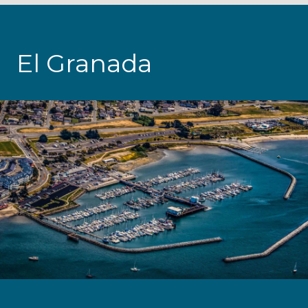
El Granada