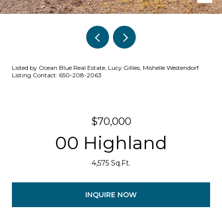
Listed by Ocean Blue Real Estate, Lucy Gillies, Mishelle Westendorf
Listing Contact: 650-208-2063
$70,000
00 Highland
4,575 Sq.Ft.
INQUIRE NOW