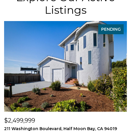
Listings
PENDING
$2,499,999
$
211 Washington Boulevard, Half Moon Bay, CA 94019
1