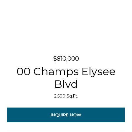
$810,000
00 Champs Elysee
Blvd
2,500 Sq.Ft.
INQUIRE NOW