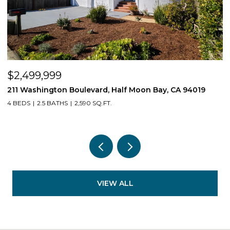
$2,499,999
$
211 Washington Boulevard, Half Moon Bay, CA 94019
1
4 BEDS
2.5 BATHS
2,590 SQ.FT.
3
VIEW ALL