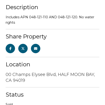
Description
Includes APN 048-121-110 AND 048-121-120. No water
rights
Share Property
Location
00 Champs Elysee Blvd, HALF MOON BAY,
CA 94019
Status
Sold