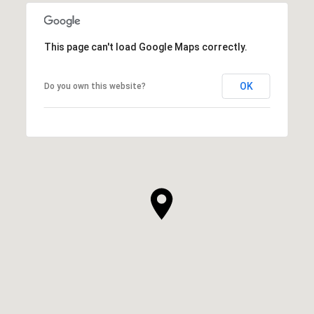
This page can't load Google Maps correctly.
OK
Do you own this website?