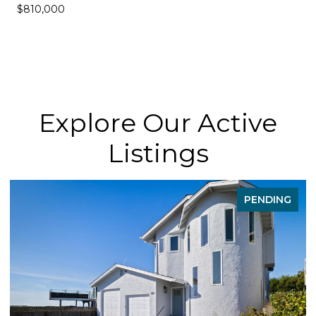
$810,000
Explore Our Active
Listings
PENDING