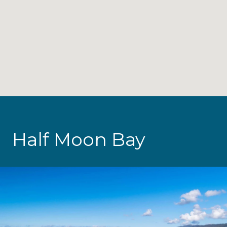
Half Moon Bay