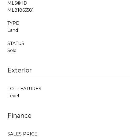
MLS® ID
ML81865581
TYPE
Land
STATUS
Sold
Exterior
LOT FEATURES
Level
Finance
SALES PRICE