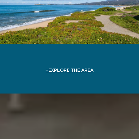
EXPLORE THE AREA