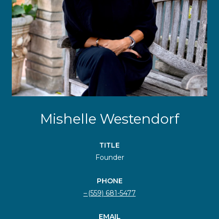
Mishelle Westendorf
TITLE
Founder
PHONE
(559) 681-5477
EMAIL