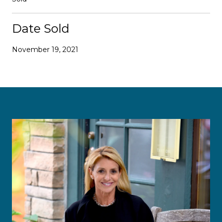
Date Sold
November 19, 2021