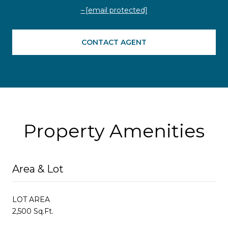
[email protected]
CONTACT AGENT
Property Amenities
Area & Lot
LOT AREA
2,500 Sq.Ft.