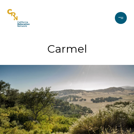
Carmel