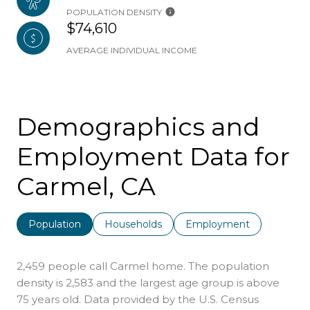
POPULATION DENSITY
$74,610
AVERAGE INDIVIDUAL INCOME
Demographics and
Employment Data for
Carmel, CA
Population
Households
Employment
2,459 people call Carmel home. The population
density is 2,583 and the largest age group is
above
75 years old.
Data provided by the U.S. Census