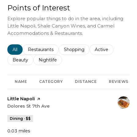
Points of Interest
Explore popular things to do in the area, including
Little Napoli, Shale Canyon Wines, and Carmel
Accommodations & Restaurants.
Search businesses related to
All
Search businesses related to
Restaurants
Search businesses related to
Shopping
Search businesses r
Active
Search businesses related to
Beauty
Search businesses related to
Nightlife
NAME
CATEGORY
DISTANCE
REVIEWS
Visit the
Little Napoli
page on Yelp
Search
Dolores St 7th Ave
on Google Maps
Dining · $$
0.03
miles