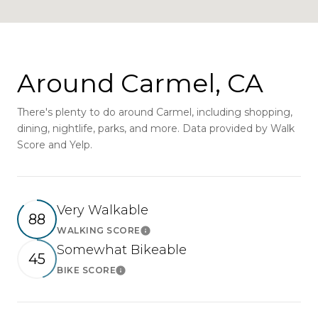
Around Carmel, CA
There's plenty to do around Carmel, including shopping,
dining, nightlife, parks, and more. Data provided by Walk
Score and Yelp.
Very Walkable
88
WALKING SCORE
Learn More
Somewhat Bikeable
45
BIKE SCORE
Learn More