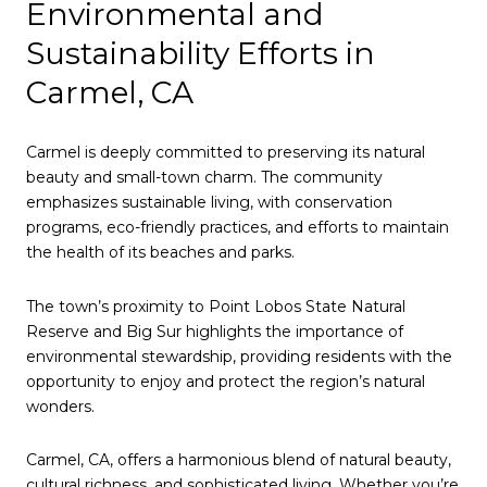
Environmental and
Sustainability Efforts in
Carmel, CA
Carmel is deeply committed to preserving its natural
beauty and small-town charm. The community
emphasizes sustainable living, with conservation
programs, eco-friendly practices, and efforts to maintain
the health of its beaches and parks.
The town’s proximity to Point Lobos State Natural
Reserve and Big Sur highlights the importance of
environmental stewardship, providing residents with the
opportunity to enjoy and protect the region’s natural
wonders.
Carmel, CA, offers a harmonious blend of natural beauty,
cultural richness, and sophisticated living. Whether you’re