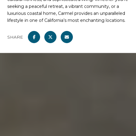
seeking a peaceful retreat, a vibrant community, or a
luxurious coastal home, Carmel provides an unparalleled
lifestyle in one of California’s most enchanting locations.
SHARE