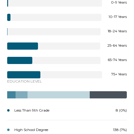
0-9 Years
10-17 Years
18-24 Years
25-64 Years
65-74 Years
75+ Years
EDUCATION LEVEL
Less Than 9th Grade
8 (0%)
High School Degree
138 (7%)