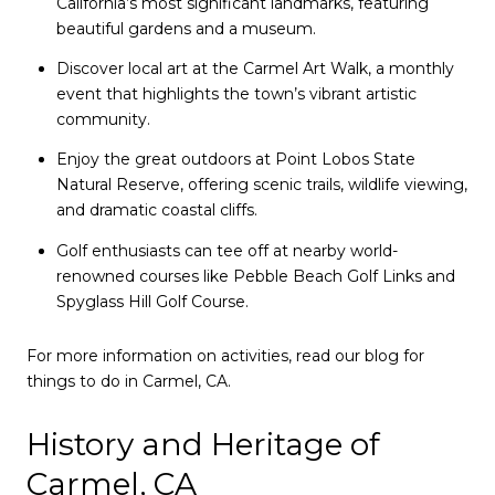
California’s most significant landmarks, featuring
beautiful gardens and a museum.
Discover local art at the Carmel Art Walk, a monthly
event that highlights the town’s vibrant artistic
community.
Enjoy the great outdoors at Point Lobos State
Natural Reserve, offering scenic trails, wildlife viewing,
and dramatic coastal cliffs.
Golf enthusiasts can tee off at nearby world-
renowned courses like Pebble Beach Golf Links and
Spyglass Hill Golf Course.
For more information on activities, read our blog for
things to do in Carmel, CA.
History and Heritage of
Carmel, CA