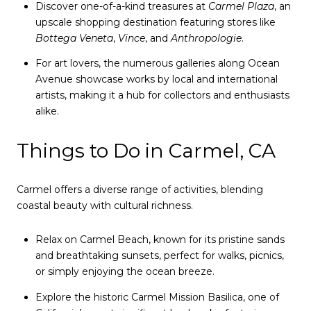
Discover one-of-a-kind treasures at
Carmel Plaza
, an
upscale shopping destination featuring stores like
Bottega Veneta
,
Vince
, and
Anthropologie
.
For art lovers, the numerous galleries along Ocean
Avenue showcase works by local and international
artists, making it a hub for collectors and enthusiasts
alike.
Things to Do in Carmel, CA
Carmel offers a diverse range of activities, blending
coastal beauty with cultural richness.
Relax on Carmel Beach, known for its pristine sands
and breathtaking sunsets, perfect for walks, picnics,
or simply enjoying the ocean breeze.
Explore the historic Carmel Mission Basilica, one of