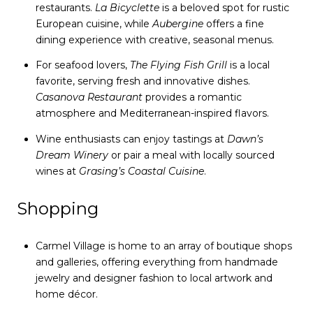
restaurants.
La Bicyclette
is a beloved spot for rustic
European cuisine, while
Aubergine
offers a fine
dining experience with creative, seasonal menus.
For seafood lovers,
The Flying Fish Grill
is a local
favorite, serving fresh and innovative dishes.
Casanova Restaurant
provides a romantic
atmosphere and Mediterranean-inspired flavors.
Wine enthusiasts can enjoy tastings at
Dawn’s
Dream Winery
or pair a meal with locally sourced
wines at
Grasing’s Coastal Cuisine
.
Shopping
Carmel Village is home to an array of boutique shops
and galleries, offering everything from handmade
jewelry and designer fashion to local artwork and
home décor.