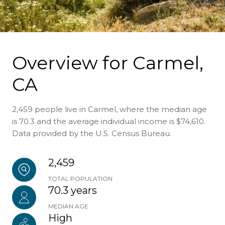
Overview for Carmel,
CA
2,459 people live in Carmel, where the median age
is 70.3 and the average individual income is $74,610.
Data provided by the U.S. Census Bureau.
2,459
TOTAL POPULATION
70.3 years
MEDIAN AGE
High