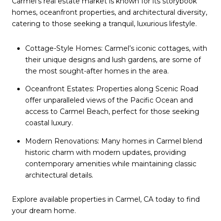
Carmel’s real estate market is known for its storybook
homes, oceanfront properties, and architectural diversity,
catering to those seeking a tranquil, luxurious lifestyle.
Cottage-Style Homes: Carmel’s iconic cottages, with
their unique designs and lush gardens, are some of
the most sought-after homes in the area.
Oceanfront Estates: Properties along Scenic Road
offer unparalleled views of the Pacific Ocean and
access to Carmel Beach, perfect for those seeking
coastal luxury.
Modern Renovations: Many homes in Carmel blend
historic charm with modern updates, providing
contemporary amenities while maintaining classic
architectural details.
Explore available properties in Carmel, CA today to find
your dream home.