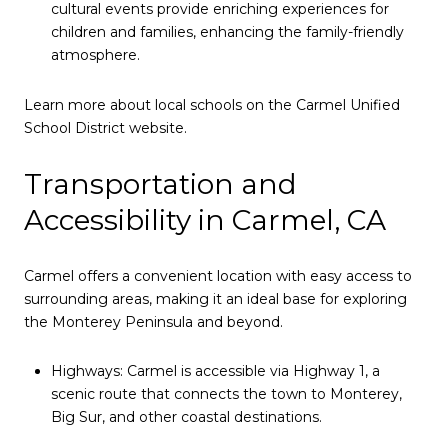
cultural events provide enriching experiences for
children and families, enhancing the family-friendly
atmosphere.
Learn more about local schools on the
Carmel Unified
School District website
.
Transportation and
Accessibility in Carmel, CA
Carmel offers a convenient location with easy access to
surrounding areas, making it an ideal base for exploring
the Monterey Peninsula and beyond.
Highways: Carmel is accessible via Highway 1, a
scenic route that connects the town to Monterey,
Big Sur, and other coastal destinations.