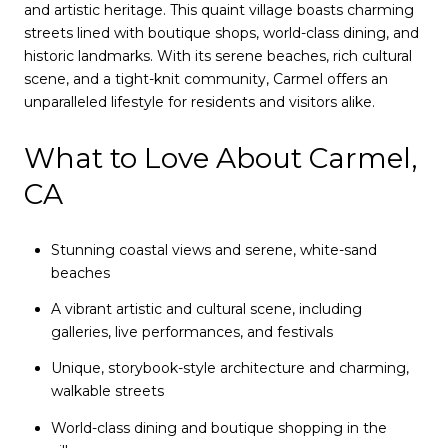
and artistic heritage. This quaint village boasts charming
streets lined with boutique shops, world-class dining, and
historic landmarks. With its serene beaches, rich cultural
scene, and a tight-knit community, Carmel offers an
unparalleled lifestyle for residents and visitors alike.
What to Love About Carmel,
CA
Stunning coastal views and serene, white-sand
beaches
A vibrant artistic and cultural scene, including
galleries, live performances, and festivals
Unique, storybook-style architecture and charming,
walkable streets
World-class dining and boutique shopping in the