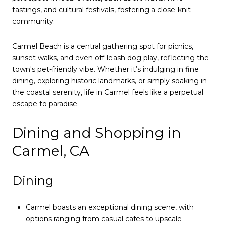
tastings, and cultural festivals, fostering a close-knit
community.
Carmel Beach is a central gathering spot for picnics,
sunset walks, and even off-leash dog play, reflecting the
town's pet-friendly vibe. Whether it’s indulging in fine
dining, exploring historic landmarks, or simply soaking in
the coastal serenity, life in Carmel feels like a perpetual
escape to paradise.
Dining and Shopping in
Carmel, CA
Dining
Carmel boasts an exceptional dining scene, with
options ranging from casual cafes to upscale