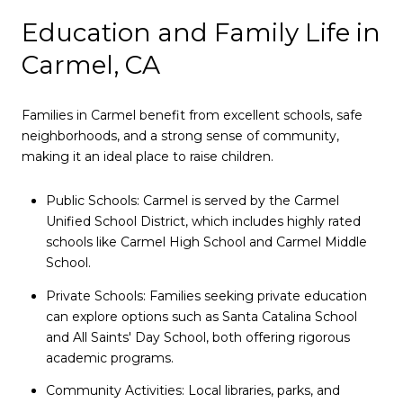
Education and Family Life in
Carmel, CA
Families in Carmel benefit from excellent schools, safe
neighborhoods, and a strong sense of community,
making it an ideal place to raise children.
Public Schools: Carmel is served by the Carmel
Unified School District, which includes highly rated
schools like Carmel High School and Carmel Middle
School.
Private Schools: Families seeking private education
can explore options such as Santa Catalina School
and All Saints' Day School, both offering rigorous
academic programs.
Community Activities: Local libraries, parks, and