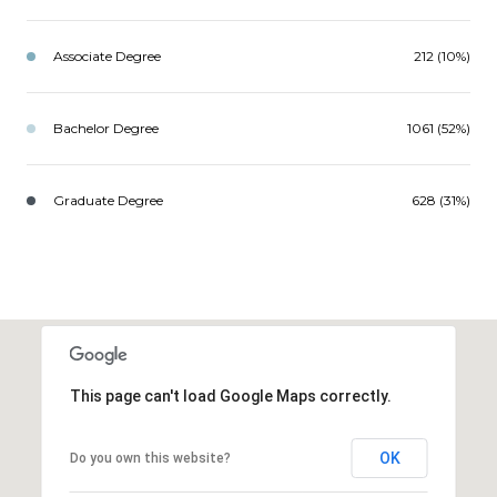
Associate Degree
212 (10%)
Bachelor Degree
1061 (52%)
Graduate Degree
628 (31%)
This page can't load Google Maps correctly.
OK
Do you own this website?