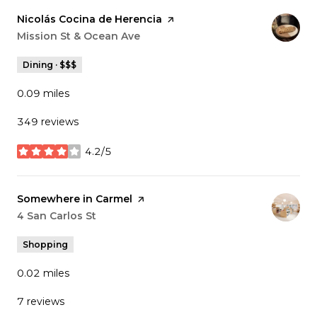
Visit the
Nicolás Cocina de Herencia
page on Yelp
Search
Mission St & Ocean Ave
on Google Maps
Dining · $$$
0.09
miles
349 reviews
4.2/5
stars
Visit the
Somewhere in Carmel
page on Yelp
Search
4 San Carlos St
on Google Maps
Shopping
0.02
miles
7 reviews