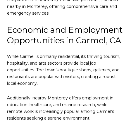
nearby in Monterey, offering comprehensive care and
emergency services.
Economic and Employment
Opportunities in Carmel, CA
While Carmel is primarily residential, its thriving tourism,
hospitality, and arts sectors provide local job
opportunities. The town’s boutique shops, galleries, and
restaurants are popular with visitors, creating a robust
local economy.
Additionally, nearby Monterey offers employment in
education, healthcare, and marine research, while
remote work is increasingly popular among Carmel’s
residents seeking a serene environment.