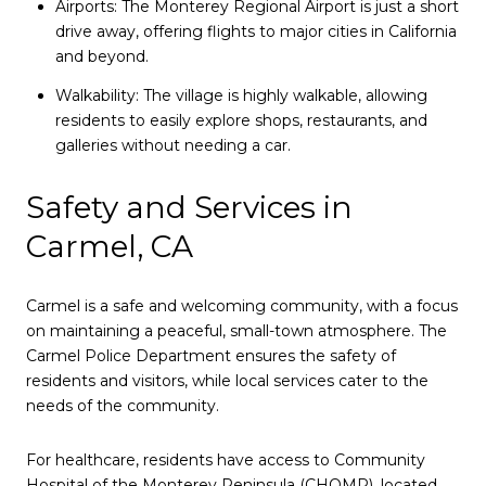
Airports: The Monterey Regional Airport is just a short
drive away, offering flights to major cities in California
and beyond.
Walkability: The village is highly walkable, allowing
residents to easily explore shops, restaurants, and
galleries without needing a car.
Safety and Services in
Carmel, CA
Carmel is a safe and welcoming community, with a focus
on maintaining a peaceful, small-town atmosphere. The
Carmel Police Department ensures the safety of
residents and visitors, while local services cater to the
needs of the community.
For healthcare, residents have access to Community
Hospital of the Monterey Peninsula (CHOMP), located