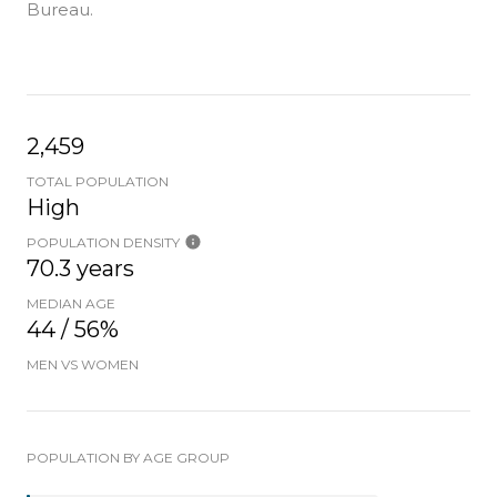
Bureau.
2,459
TOTAL POPULATION
High
POPULATION DENSITY
70.3 years
MEDIAN AGE
44 / 56%
MEN VS WOMEN
POPULATION BY AGE GROUP