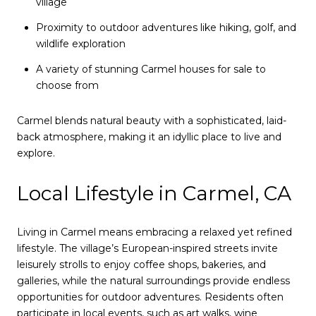
village
Proximity to outdoor adventures like hiking, golf, and
wildlife exploration
A variety of stunning Carmel houses for sale to
choose from
Carmel blends natural beauty with a sophisticated, laid-
back atmosphere, making it an idyllic place to live and
explore.
Local Lifestyle in Carmel, CA
Living in Carmel means embracing a relaxed yet refined
lifestyle. The village’s European-inspired streets invite
leisurely strolls to enjoy coffee shops, bakeries, and
galleries, while the natural surroundings provide endless
opportunities for outdoor adventures. Residents often
participate in local events, such as art walks, wine