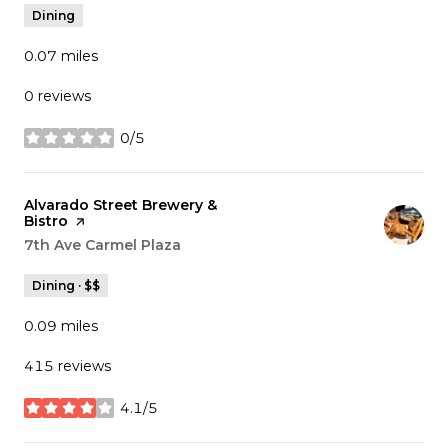
Dining
0.07
miles
0 reviews
0/5
stars
Visit the
Alvarado Street Brewery &
Bistro
page on Yelp
Search
7th Ave Carmel Plaza
on Google Maps
Dining · $$
0.09
miles
415 reviews
4.1/5
stars