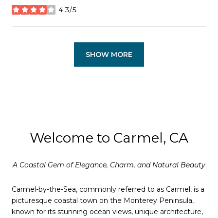
4.3/5
stars
SHOW MORE
Welcome to Carmel, CA
A Coastal Gem of Elegance, Charm, and Natural Beauty
Carmel-by-the-Sea, commonly referred to as Carmel, is a
picturesque coastal town on the Monterey Peninsula,
known for its stunning ocean views, unique architecture,