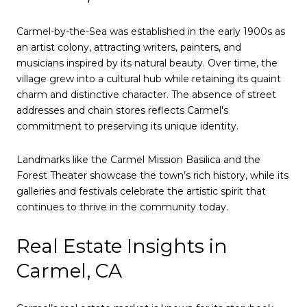
Carmel-by-the-Sea was established in the early 1900s as
an artist colony, attracting writers, painters, and
musicians inspired by its natural beauty. Over time, the
village grew into a cultural hub while retaining its quaint
charm and distinctive character. The absence of street
addresses and chain stores reflects Carmel's
commitment to preserving its unique identity.
Landmarks like the Carmel Mission Basilica and the
Forest Theater showcase the town’s rich history, while its
galleries and festivals celebrate the artistic spirit that
continues to thrive in the community today.
Real Estate Insights in
Carmel, CA