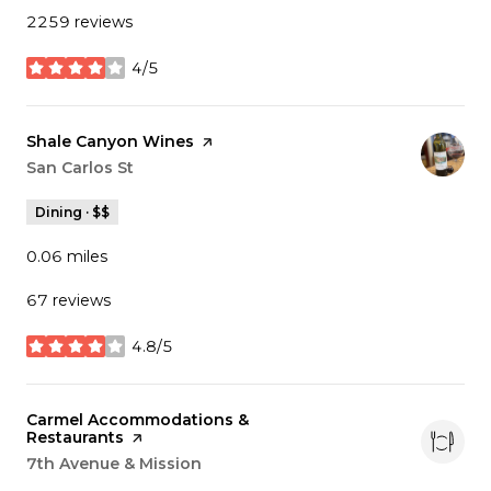
2259 reviews
4/5
stars
Visit the
Shale Canyon Wines
page on Yelp
Search
San Carlos St
on Google Maps
Dining · $$
0.06
miles
67 reviews
4.8/5
stars
Visit the
Carmel Accommodations &
Restaurants
page on Yelp
Search
7th Avenue & Mission
on Google Maps