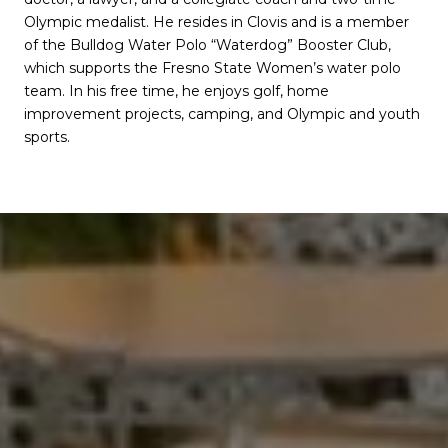
Olympic medalist. He resides in Clovis and is a member
of the Bulldog Water Polo “Waterdog” Booster Club,
which supports the Fresno State Women’s water polo
team. In his free time, he enjoys golf, home
improvement projects, camping, and Olympic and youth
sports.