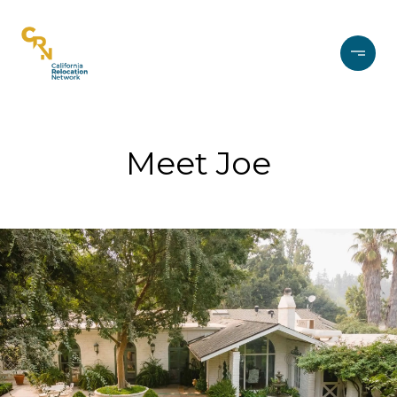
Meet Joe