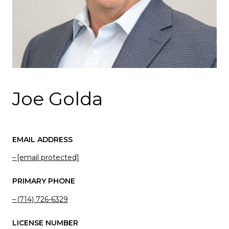
Joe Golda
EMAIL ADDRESS
[email protected]
PRIMARY PHONE
(714) 726-6329
LICENSE NUMBER