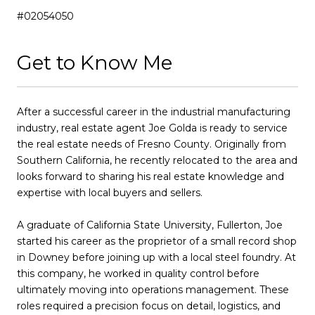
#02054050
Get to Know Me
After a successful career in the industrial manufacturing
industry, real estate agent Joe Golda is ready to service
the real estate needs of Fresno County. Originally from
Southern California, he recently relocated to the area and
looks forward to sharing his real estate knowledge and
expertise with local buyers and sellers.
A graduate of California State University, Fullerton, Joe
started his career as the proprietor of a small record shop
in Downey before joining up with a local steel foundry. At
this company, he worked in quality control before
ultimately moving into operations management. These
roles required a precision focus on detail, logistics, and