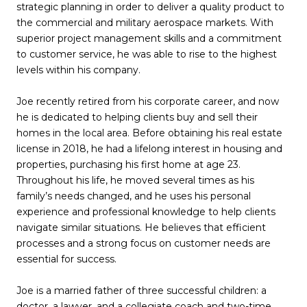
strategic planning in order to deliver a quality product to
the commercial and military aerospace markets. With
superior project management skills and a commitment
to customer service, he was able to rise to the highest
levels within his company.
Joe recently retired from his corporate career, and now
he is dedicated to helping clients buy and sell their
homes in the local area. Before obtaining his real estate
license in 2018, he had a lifelong interest in housing and
properties, purchasing his first home at age 23.
Throughout his life, he moved several times as his
family’s needs changed, and he uses his personal
experience and professional knowledge to help clients
navigate similar situations. He believes that efficient
processes and a strong focus on customer needs are
essential for success.
Joe is a married father of three successful children: a
doctor, a lawyer, and a collegiate coach and two-time